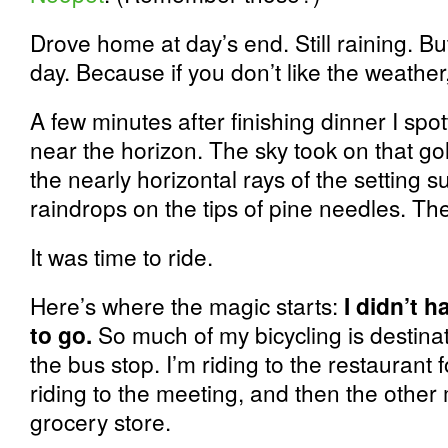
Drove home at day’s end. Still raining. But
day. Because if you don’t like the weather,
A few minutes after finishing dinner I sp
near the horizon. The sky took on that g
the nearly horizontal rays of the setting su
raindrops on the tips of pine needles. Th
It was time to ride.
Here’s where the magic starts:
I didn’t 
to go.
So much of my bicycling is destinati
the bus stop. I’m riding to the restaurant f
riding to the meeting, and then the other 
grocery store.