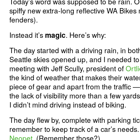
Today’s word was supposed to be rain. Or
spiffy new extra-long reflective WA Bikes
fenders).
Instead it’s
magic
. Here’s why:
The day started with a driving rain, in bo
Seattle skies opened up, and I needed to 
meeting with Jeff Scully, president of
Ortl
the kind of weather that makes their wate
piece of gear and apart from the traffic
the lack of visibility more than a few yard
I didn’t mind driving instead of biking.
The day flew by, complete with parking tic
remember to keep track of a car’s needs. 
Neopet
. (Remember those?)