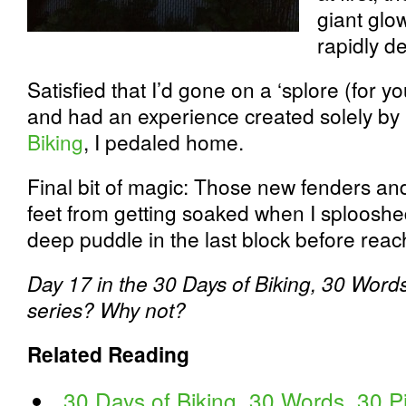
giant glo
rapidly d
Satisfied that I’d gone on a ‘splore (for 
and had an experience created solely by 
Biking
, I pedaled home.
Final bit of magic: Those new fenders and
feet from getting soaked when I splooshe
deep puddle in the last block before rea
Day 17 in the 30 Days of Biking, 30 Words
series? Why not?
Related Reading
30 Days of Biking, 30 Words, 30 