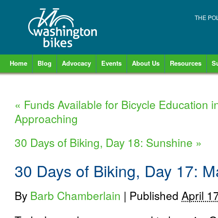
THE PO
Home
Blog
Advocacy
Events
About Us
Resources
S
«
Funds Available for Bicycle Education 
Approaching
30 Days of Biking, Day 18: Sunshine
»
30 Days of Biking, Day 17: M
By
Barb Chamberlain
|
Published
April 1