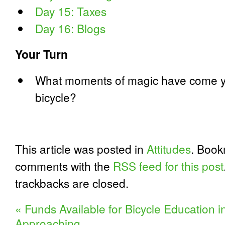
Day 15: Taxes
Day 16: Blogs
Your Turn
What moments of magic have come yo
bicycle?
This article was posted in
Attitudes
. Boo
comments with the
RSS feed for this post
trackbacks are closed.
«
Funds Available for Bicycle Education 
Approaching