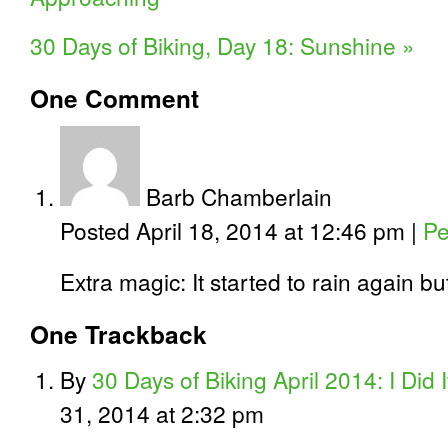
30 Days of Biking, Day 18: Sunshine
»
One
Comment
Barb Chamberlain
Posted April 18, 2014 at 12:46 pm
|
Pe
Extra magic: It started to rain again bu
One
Trackback
By
30 Days of Biking April 2014: I Did I
31, 2014 at 2:32 pm