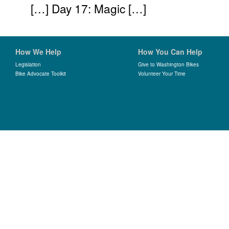
[…] Day 17: Magic […]
How We Help
How You Can Help
Legislation
Give to Washington Bikes
Bike Advocate Toolkit
Volunteer Your Time