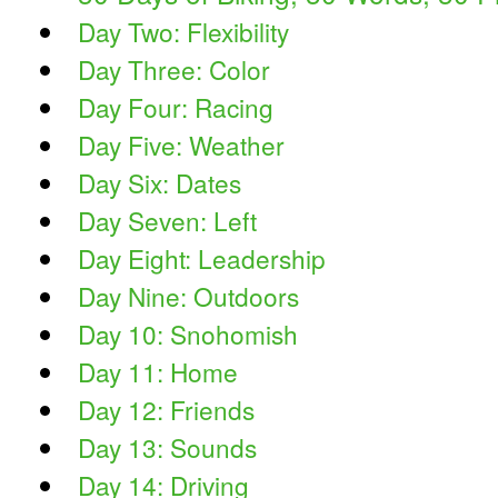
Day Two: Flexibility
Day Three: Color
Day Four: Racing
Day Five: Weather
Day Six: Dates
Day Seven: Left
Day Eight: Leadership
Day Nine: Outdoors
Day 10: Snohomish
Day 11: Home
Day 12: Friends
Day 13: Sounds
Day 14: Driving