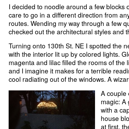
I decided to noodle around a few blocks 
care to go in a different direction from a
routes. Wending my way through a few qui
checked out the architectural styles and t
Turning onto 130th St. NE I spotted the n
with the interior lit up by colored lights. 
magenta and lilac filled the rooms of the l
and I imagine it makes for a terrible readin
cool radiating out of the windows. A wiza
A couple 
magic: A
with a cap 
house blo
at first, 