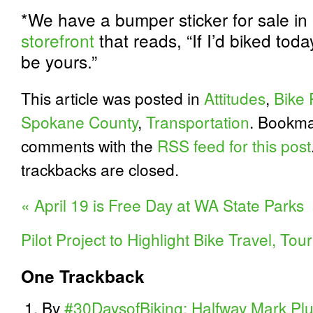
*We have a bumper sticker for sale in
storefront
that reads, “If I’d biked tod
be yours.”
This article was posted in
Attitudes
,
Bike 
Spokane County
,
Transportation
. Bookma
comments with the
RSS feed for this post
trackbacks are closed.
«
April 19 is Free Day at WA State Parks
Pilot Project to Highlight Bike Travel, T
One
Trackback
By
#30DaysofBiking: Halfway Mark Plus