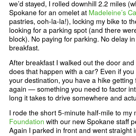
we’d stayed, I rolled downhill 2.2 miles 
Spokane for an omelet at
Madeleine’s Ca
pastries, ooh-la-la!), locking my bike to t
looking for a parking spot (and there weren
block). No paying for parking. No delay in
breakfast.
After breakfast I walked out the door and
does that happen with a car? Even if you 
your destination, you have a hike getting
again — something you need to factor int
long it takes to drive somewhere and actua
I rode the short 5-minute half-mile to my
Foundation
with our new Spokane staff 
Again I parked in front and went straight i