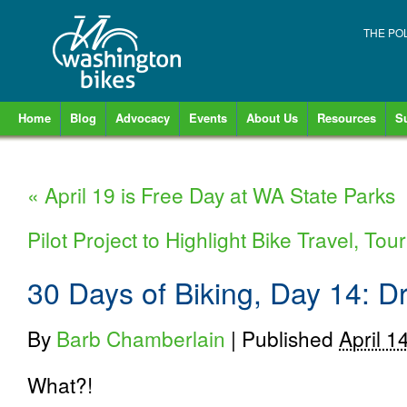
THE PO
Home
Blog
Advocacy
Events
About Us
Resources
S
«
April 19 is Free Day at WA State Parks
Pilot Project to Highlight Bike Travel, T
30 Days of Biking, Day 14: Dr
By
Barb Chamberlain
|
Published
April 1
What?!