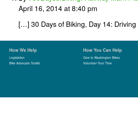
April 16, 2014 at 8:40 pm
[…] 30 Days of Biking, Day 14: Drivin
How We Help
How You Can Help
Legislation
Give to Washington Bikes
Bike Advocate Toolkit
Volunteer Your Time