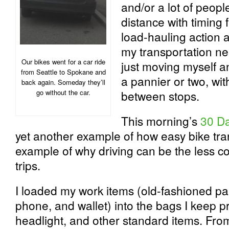
and/or a lot of peopl
distance with timing f
load-hauling action a
my transportation ne
Our bikes went for a car ride
just moving myself an
from Seattle to Spokane and
a pannier or two, wit
back again. Someday they’ll
go without the car.
between stops.
This morning’s
30 Da
yet another example of how easy bike tr
example of why driving can be the less co
trips.
I loaded my work items (old-fashioned pa
phone, and wallet) into the bags I keep p
headlight, and other standard items. Fro