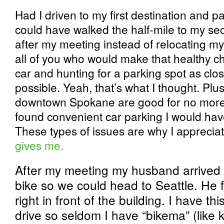
Had I driven to my first destination and pa
could have walked the half-mile to my s
after my meeting instead of relocating my
all of you who would make that healthy c
car and hunting for a parking spot as clos
possible. Yeah, that’s what I thought. Plus
downtown Spokane are good for no more t
found convenient car parking I would ha
These types of issues are why I apprecia
gives me.
After my meeting my husband arrived 
bike so we could head to Seattle. He 
right in front of the building. I have th
drive so seldom I have “bikema” (like k