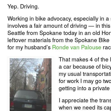
Yep. Driving.
Working in bike advocacy, especially in a
involves a fair amount of driving — in thi
Seattle from Spokane today in an old Ho
leftover materials from the Spokane Bik
for my husband’s
Ronde van Palouse
rac
That makes 4 of the l
a car because of bicy
my usual transportati
for work I may go tw
getting into a private
I appreciate the tran
when we need its capa