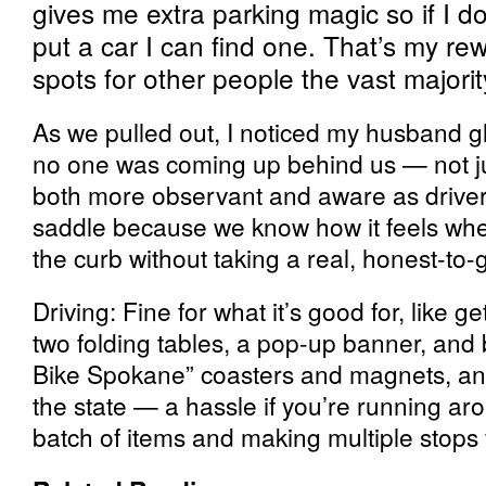
gives me extra parking magic so if I d
put a car I can find one. That’s my re
spots for other people the vast majorit
As we pulled out, I noticed my husband 
no one was coming up behind us — not jus
both more observant and aware as drivers
saddle because we know how it feels wh
the curb without taking a real, honest-to-
Driving: Fine for what it’s good for, like g
two folding tables, a pop-up banner, and b
Bike Spokane” coasters and magnets, a
the state — a hassle if you’re running ar
batch of items and making multiple stops f