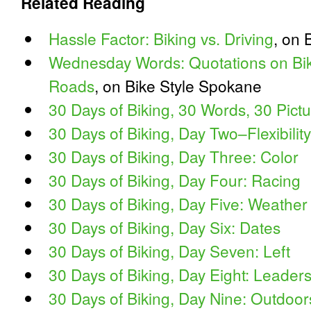
Related Reading
Hassle Factor: Biking vs. Driving
, on 
Wednesday Words: Quotations on Bike
Roads
, on Bike Style Spokane
30 Days of Biking, 30 Words, 30 Pic
30 Days of Biking, Day Two–Flexibility
30 Days of Biking, Day Three: Color
30 Days of Biking, Day Four: Racing
30 Days of Biking, Day Five: Weather
30 Days of Biking, Day Six: Dates
30 Days of Biking, Day Seven: Left
30 Days of Biking, Day Eight: Leader
30 Days of Biking, Day Nine: Outdoor