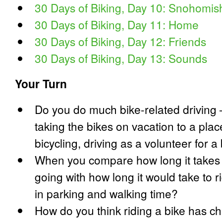
30 Days of Biking, Day 10: Snohomis
30 Days of Biking, Day 11: Home
30 Days of Biking, Day 12: Friends
30 Days of Biking, Day 13: Sounds
Your Turn
Do you do much bike-related driving
taking the bikes on vacation to a plac
bicycling, driving as a volunteer for a 
When you compare how long it takes t
going with how long it would take to r
in parking and walking time?
How do you think riding a bike has c