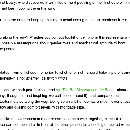
iend Betsy, who discovered
after
miles of hard pedaling on her first date with h
 had been rubbing the entire way.
 than the other to keep up, but try to avoid adding an actual handicap like a
 along the way? Whether you pull out toolkit or cell phone this represents a t
rom possible assumptions about gender roles and mechanical aptitude to how
nexpected.
e dates, from childhood memories to whether or not I should bake a pie or som
 honest–it’s not
whether,
it’s
which kind.
)
he book we both just finished reading,
The Bar Mitzvah and the Beast
,
about a
funny, thoughtful, and inspiring–we both recommend it), and compared our
tectural styles along the way. Doing so on a bike ride has a much lower stres
 tow and dueling comfort levels with mortgage size.
nlike a conversation in a car or even one on a walk together, is that if it
ou can ride behind or in front of the other person for a cooling-off period witho