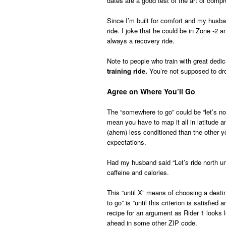
dates are a good test of the art of comp
Since I’m built for comfort and my husban
ride. I joke that he could be in Zone -2 a
always a recovery ride.
Note to people who train with great ded
training ride.
You’re not supposed to dro
Agree on Where You’ll Go
The “somewhere to go” could be “let’s noo
mean you have to map it all in latitude a
(ahem) less conditioned than the other 
expectations.
Had my husband said “Let’s ride north unt
caffeine and calories.
This “until X” means of choosing a dest
to go” is “until this criterion is satisf
recipe for an argument as Rider 1 looks l
ahead in some other ZIP code.