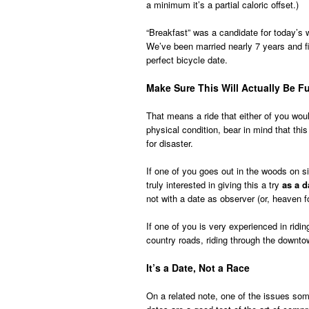
a minimum it’s a partial caloric offset.)
“Breakfast” was a candidate for today’s 
We’ve been married nearly 7 years and fi
perfect bicycle date.
Make Sure This Will Actually Be F
That means a ride that either of you would
physical condition, bear in mind that this
for disaster.
If one of you goes out in the woods on s
truly interested in giving this a try
as a d
not with a date as observer (or, heaven f
If one of you is very experienced in ridin
country roads, riding through the downtown
It’s a Date, Not a Race
On a related note, one of the issues some