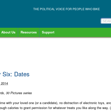
THE POLITICAL VOICE FOR PEOPLE WHO BIKE
About Us
Resources
Support
y Six: Dates
, 2014
ds, 30 Pictures series
me with your loved one (or a candidate), no distraction of electronic toys, an
ugh calories to grant permission for whatever treats you like along the way. 