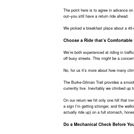
The point here is to agree in advance on 
out–you still have a return ride ahead.
We picked a breakfast place about a 45-
Choose a Ride that’s Comfortable 
We’re both experienced at riding in traffi
off busy streets. This might be a concer
No, for us it’s more about how many clim
The Burke-Gilman Trail provides a smooth
currently live. Inevitably we climbed up t
On our return we hit only one hill that in
a sign I’m getting stronger, and the walki
actually ride up) on a full stomach, hones
Do a Mechanical Check Before Yo