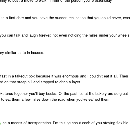
funny to bust a move to walk in front of the person you’re ostensibly
t’s a first date and you have the sudden realization that you could never, eve
nd you can talk and laugh forever, not even noticing the miles under your wheels
y similar taste in houses.
fast in a takeout box because it was enormous and I couldn’t eat it all. Then
d on that steep hill and stopped to ditch a layer.
kstores together you’ll buy books. Or the pastries at the bakery are so great
ng to eat them a few miles down the road when you’ve earned them.
y
as a means of transportation. I’m talking about each of you staying flexible