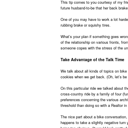
This tip comes to you courtesy of my fr
future husband-to-be that her back brake
One of you may have to work a lot harder
rubbing brake or squishy tires.
What’s your plan if something goes wrong
of the relationship on various fronts, f
someone copes with the stress of the u
Take Advantage of the Talk Time
We talk about all kinds of topics on bik
cookies when we get back. (Oh, let’s be
On this particular ride we talked about t
cross-country ride by a family of four (
preferences concerning the various archi
threshold than doing so with a Realtor in
The nice part about a bike conversation, u
happens to take a slightly negative turn y