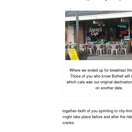
Where we ended up for breakfast thi
Those of you who know Bothell will
which cafe was our original destination.
on another date.
together–both of you sprinting to city-li
might take place before and after the rid
cranks.