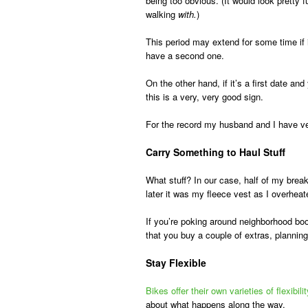
being too obvious. (It would look pretty 
walking
with.
)
This period may extend for some time if i
have a second one.
On the other hand, if it’s a first date a
this is a very, very good sign.
For the record my husband and I have ver
Carry Something to Haul Stuff
What stuff? In our case, half of my break
later it was my fleece vest as I overheate
If you’re poking around neighborhood boo
that you buy a couple of extras, planni
Stay Flexible
Bikes offer their own varieties of flexibilit
about what happens along the way.