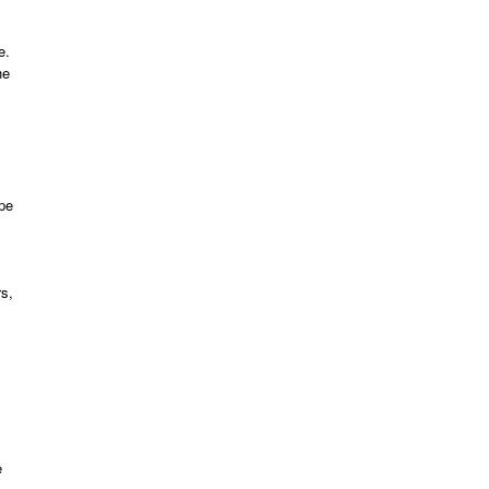
e.
he
ipe
rs,
e