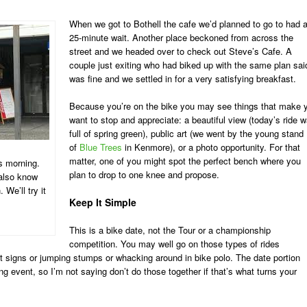
When we got to Bothell the cafe we’d planned to go to had 
25-minute wait. Another place beckoned from across the
street and we headed over to check out Steve’s Cafe. A
couple just exiting who had biked up with the same plan said
was fine and we settled in for a very satisfying breakfast.
Because you’re on the bike you may see things that make 
want to stop and appreciate: a beautiful view (today’s ride 
full of spring green), public art (we went by the young stand
of
Blue Trees
in Kenmore), or a photo opportunity. For that
matter, one of you might spot the perfect bench where you
s morning.
plan to drop to one knee and propose.
 also know
 We’ll try it
Keep It Simple
This is a bike date, not the Tour or a championship
competition. You may well go on those types of rides
mit signs or jumping stumps or whacking around in bike polo. The date portion
ing event, so I’m not saying don’t do those together if that’s what turns your