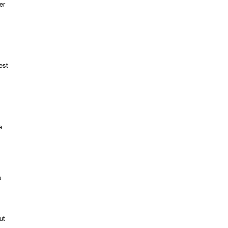
er
est
e
s
ut