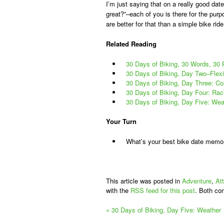
I’m just saying that on a really good dat
great?”–each of you is there for the pur
are better for that than a simple bike ride
Related Reading
30 Days of Biking, 30 Words, 30
30 Days of Biking, Day Two–Flexib
30 Days of Biking, Day Three: Co
30 Days of Biking, Day Four: Rac
30 Days of Biking, Day Five: Wea
Your Turn
What’s your best bike date memo
This article was posted in
Adventure
,
At
with the
RSS feed for this post
. Both co
«
30 Days of Biking, Day Five: Weather