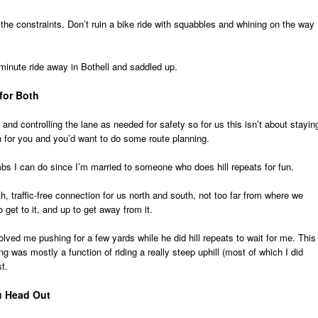
the constraints. Don’t ruin a bike ride with squabbles and whining on the way
minute ride away in Bothell and saddled up.
for Both
c and controlling the lane as needed for safety so for us this isn’t about stayin
n for you and you’d want to do some route planning.
bs I can do since I’m married to someone who does hill repeats for fun.
, traffic-free connection for us north and south, not too far from where we
o get to it, and up to get away from it.
volved me pushing for a few yards while he did hill repeats to wait for me. This 
ng was mostly a function of riding a really steep uphill (most of which I did
t.
u Head Out