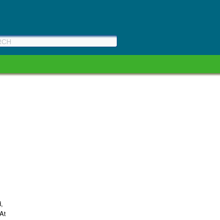
d,
(At