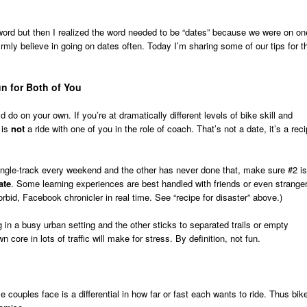
word but then I realized the word needed to be “dates” because we were on on
rmly believe in going on dates often. Today I’m sharing some of our tips for t
un for Both of You
 do on your own. If you’re at dramatically different levels of bike skill and
 is
not
a ride with one of you in the role of coach. That’s not a date, it’s a rec
ingle-track every weekend and the other has never done that, make sure #2 is
ate
. Some learning experiences are best handled with friends or even strange
orbid, Facebook chronicler in real time. See “recipe for disaster” above.)
g in a busy urban setting and the other sticks to separated trails or empty
 core in lots of traffic will make for stress. By definition, not fun.
 couples face is a differential in how far or fast each wants to ride. Thus bik