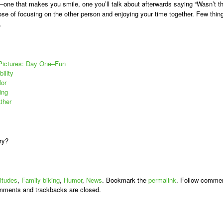
e–one that makes you smile, one you’ll talk about afterwards saying “Wasn’t t
pose of focusing on the other person and enjoying your time together. Few thin
.
 Pictures: Day One–Fun
ility
lor
ing
ther
ry?
titudes
,
Family biking
,
Humor
,
News
. Bookmark the
permalink
. Follow comme
mments and trackbacks are closed.