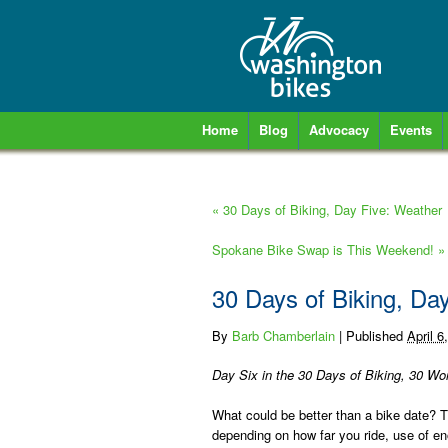
Home
Blog
Advocacy
Events
«
30 Days of Biking, Day Five: Weather
Spokane Bike Swap is This Weekend!
»
30 Days of Biking, Da
By
Barb Chamberlain
|
Published
April 6
Day Six in the 30 Days of Biking, 30 Wor
What could be better than a bike date? Ti
depending on how far you ride, use of eno