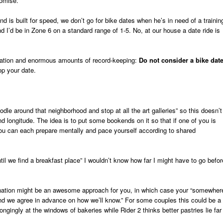
romise.
d is built for speed, we don’t go for bike dates when he’s in need of a trainin
nd I’d be in Zone 6 on a standard range of 1-5. No, at our house a date ride is
ication and enormous amounts of record-keeping:
Do not consider a bike date
p your date.
dle around that neighborhood and stop at all the art galleries” so this doesn’t
nd longitude. The idea is to put some bookends on it so that if one of you is
you can each prepare mentally and pace yourself according to shared
il we find a breakfast place” I wouldn’t know how far I might have to go befor
ination might be an awesome approach for you, in which case your “somewher
ied and we agree in advance on how we’ll know.” For some couples this could be a
ongingly at the windows of bakeries while Rider 2 thinks better pastries lie far