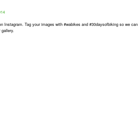
014
s on Instagram. Tag your images with #wabikes and #30daysofbiking so we can
gallery.