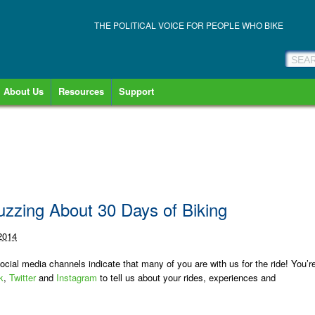
THE POLITICAL VOICE FOR PEOPLE WHO BIKE
About Us
Resources
Support
uzzing About 30 Days of Biking
 2014
cial media channels indicate that many of you are with us for the ride! You’r
k
,
Twitter
and
Instagram
to tell us about your rides, experiences and