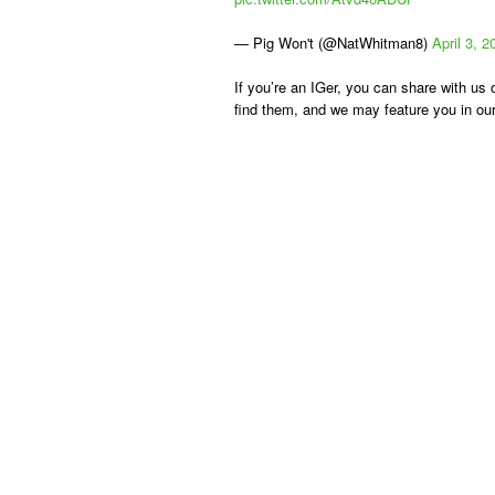
— Pig Won't (@NatWhitman8)
April 3, 2
If you’re an IGer, you can share with u
find them, and we may feature you in our 