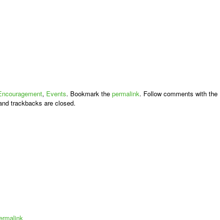
Encouragement
,
Events
. Bookmark the
permalink
. Follow comments with the
nd trackbacks are closed.
ermalink