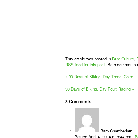
This article was posted in
Bike Culture
,
RSS feed for this post
. Both comments a
«
30 Days of Biking, Day Three: Color
30 Days of Biking, Day Four: Racing
»
3
Comments
Barb Chamberlain
Posted April 4, 2014 at 8:44 pm
|
P