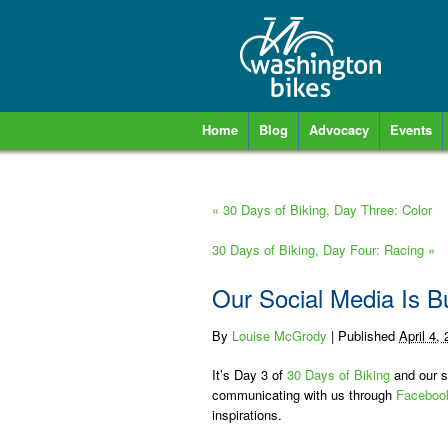
Home
Blog
Advocacy
Events
«
30 Days of Biking, Day Three: Color
30 Days of Biking, Day Four: Racing
»
Our Social Media Is B
By
Louise McGrody
|
Published
April 4,
It’s Day 3 of
30 Days of Biking
and our so
communicating with us through
Faceboo
inspirations.