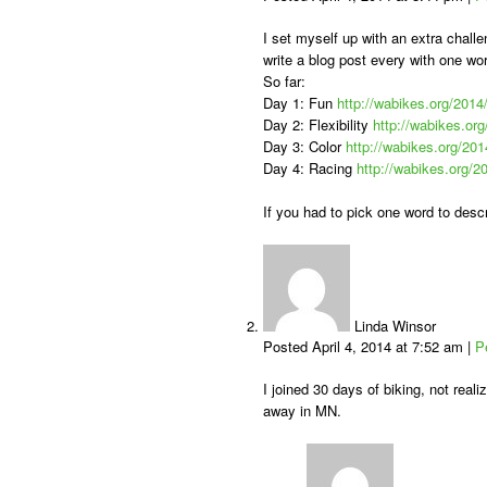
I set myself up with an extra challe
write a blog post every with one wo
So far:
Day 1: Fun
http://wabikes.org/2014
Day 2: Flexibility
http://wabikes.org
Day 3: Color
http://wabikes.org/201
Day 4: Racing
http://wabikes.org/2
If you had to pick one word to descr
Linda Winsor
Posted April 4, 2014 at 7:52 am
|
P
I joined 30 days of biking, not real
away in MN.