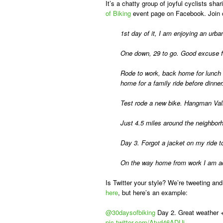
It’s a chatty group of joyful cyclists s
of Biking
event page on Facebook. Join 
1st day of it, I am enjoying an ur
One down, 29 to go. Good excuse fo
Rode to work, back home for lunch 
home for a family ride before dinner
Test rode a new bike. Hangman Vall
Just 4.5 miles around the neighborho
Day 3. Forgot a jacket on my ride to
On the way home from work I am acut
Is Twitter your style? We’re tweeting and
here
, but here’s an example:
@30daysofbiking
Day 2. Great weather 
pic.twitter.com/Atvd46ADUi