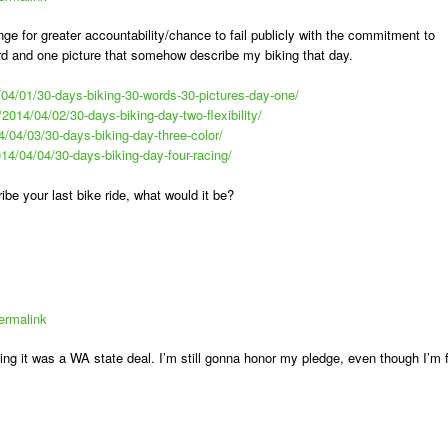
nge for greater accountability/chance to fail publicly with the commitment to
rd and one picture that somehow describe my biking that day.
/04/01/30-days-biking-30-words-30-pictures-day-one/
/2014/04/02/30-days-biking-day-two-flexibility/
4/04/03/30-days-biking-day-three-color/
014/04/04/30-days-biking-day-four-racing/
ibe your last bike ride, what would it be?
ermalink
izing it was a WA state deal. I’m still gonna honor my pledge, even though I’m 