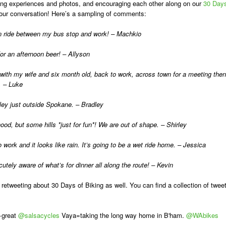
haring experiences and photos, and encouraging each other along on our
30 Day
our conversation! Here’s a sampling of comments:
ban ride between my bus stop and work! – Machkio
r an afternoon beer! – Allyson
with my wife and six month old, back to work, across town for a meeting then
. – Luke
ey just outside Spokane. – Bradley
od, but some hills *just for fun*! We are out of shape. – Shirley
 work and it looks like rain. It’s going to be a wet ride home. – Jessica
ely aware of what’s for dinner all along the route! – Kevin
 retweeting about 30 Days of Biking as well. You can find a collection of twee
+great
@salsacycles
Vaya=taking the long way home in B'ham.
@WAbikes