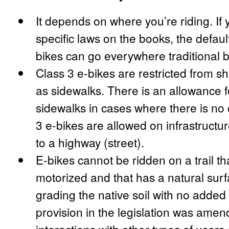
It depends on where you’re riding. If 
specific laws on the books, the default
bikes can go everywhere traditional b
Class 3 e-bikes are restricted from s
as sidewalks. There is an allowance f
sidewalks in cases where there is no 
3 e-bikes are allowed on infrastructure
to a highway (street).
E-bikes cannot be ridden on a trail th
motorized and that has a natural sur
grading the native soil with no added 
provision in the legislation was ame