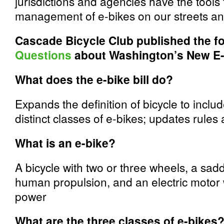
jurisdictions and agencies have the tool
management of e-­bikes on our streets and
Cascade Bicycle Club published the f
Questions
about Washington’s New E-
What does the e-bike bill do?
Expands the definition of bicycle to inclu
distinct classes of e-bikes; updates rules
What is an e-bike?
A bicycle with two or three wheels, a saddl
human propulsion, and an electric motor 
power
What are the three classes of e-bikes