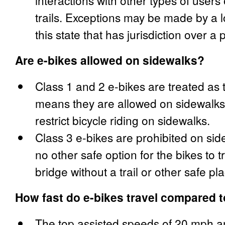
interactions with other types of users 
trails. Exceptions may be made by a l
this state that has jurisdiction over a pa
Are e-bikes allowed on sidewalks?
Class 1 and 2 e-bikes are treated as t
means they are allowed on sidewalks, 
restrict bicycle riding on sidewalks.
Class 3 e-bikes are prohibited on sid
no other safe option for the bikes to 
bridge without a trail or other safe pla
How fast do e-bikes travel compared to
The top assisted speeds of 20 mph 