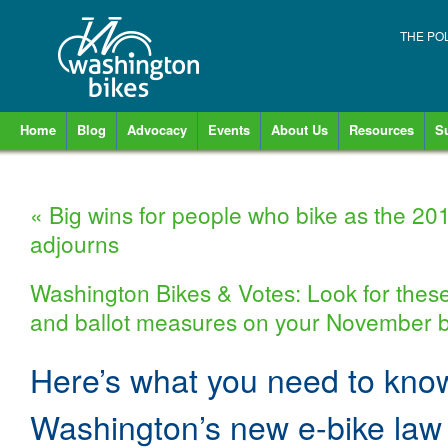
THE PO
Home
Blog
Advocacy
Events
About Us
Resources
S
«
Big wins for people who bike as the 201
adjourns
Washington Bikes & Votes: Look for these
and ballot measures on your November b
Here’s what you need to kno
Washington’s new e-bike law