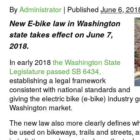
By
Administrator
|
Published
June 6, 201
New E-bike law in Washington
state takes effect on June 7,
2018.
In early 2018
the Washington State
Legislature passed SB 6434,
establishing a legal framework
consistent with national standards and
giving the electric bike (e­-bike) industry g
Washington market.
The new law also more clearly defines w
be used on bikeways, trails and streets, a