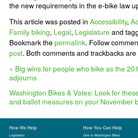
the new requirements in the e-bike law u
This article was posted in
Accessibility
,
Ad
Family biking
,
Legal
,
Legislature
and tag
Bookmark the
permalink
. Follow commen
post
. Both comments and trackbacks are 
«
Big wins for people who bike as the 201
adjourns
Washington Bikes & Votes: Look for these
and ballot measures on your November b
How We Help
How You Can Help
Legislation
Give to Washington Bikes