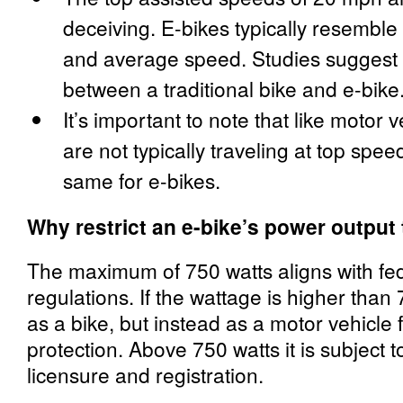
deceiving. E-bikes typically resemble t
and average speed. Studies suggest 
between a traditional bike and e-bike
It’s important to note that like motor 
are not typically traveling at top speed
same for e-bikes.
Why restrict an e-bike’s power output
The maximum of 750 watts aligns with fe
regulations. If the wattage is higher than 7
as a bike, but instead as a motor vehicle
protection. Above 750 watts it is subject t
licensure and registration.