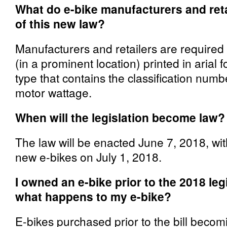
What do e-bike manufacturers and ret
of this new law?
Manufacturers and retailers are required 
(in a prominent location) printed in arial f
type that contains the classification numb
motor wattage.
When will the legislation become law?
The law will be enacted June 7, 2018, wit
new e-bikes on July 1, 2018.
I owned an e-bike prior to the 2018 le
what happens to my e-bike?
E-bikes purchased prior to the bill becom