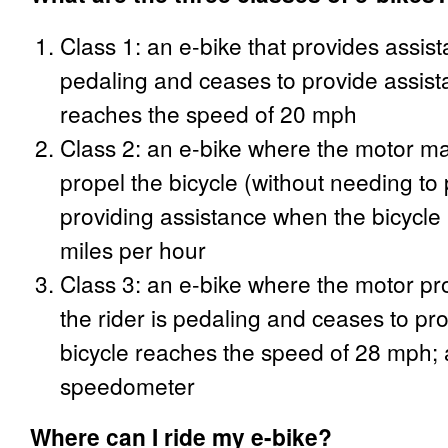
Class 1: an e-bike that provides assist
pedaling and ceases to provide assist
reaches the speed of 20 mph
Class 2: an e-bike where the motor ma
propel the bicycle (without needing to 
providing assistance when the bicycle
miles per hour
Class 3: an e-bike where the motor pr
the rider is pedaling and ceases to pr
bicycle reaches the speed of 28 mph; 
speedometer
Where can I ride my e-bike?