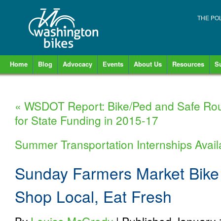
THE PO
Home
Blog
Advocacy
Events
About Us
Resources
S
«
WSDOT Report: Bike/Ped and Safe Rout
for State Funding in 2015-17
Summer Transportation Internships Avai
Sunday Farmers Market Bike 
Shop Local, Eat Fresh