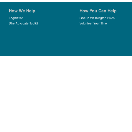
How We Help
How You Can Help
Legislation
Give to Washington Bikes
Bike Advocate Toolkit
Volunteer Your Time