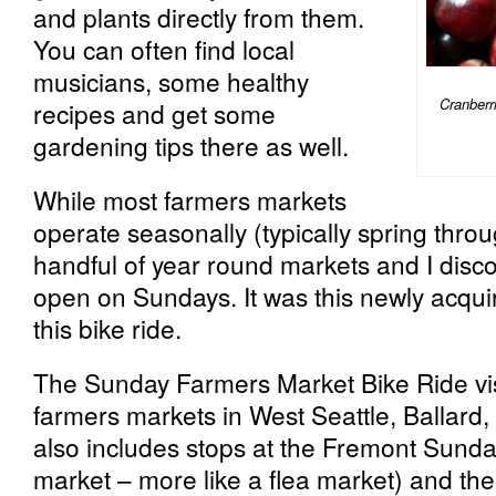
and plants directly from them.
You can often find local
musicians, some healthy
Cranberr
recipes and get some
gardening tips there as well.
While most farmers markets
operate seasonally (typically spring throug
handful of year round markets and I disco
open on Sundays. It was this newly acqui
this bike ride.
The Sunday Farmers Market Bike Ride vi
farmers markets in West Seattle, Ballard, 
also includes stops at the Fremont Sunda
market – more like a flea market) and th