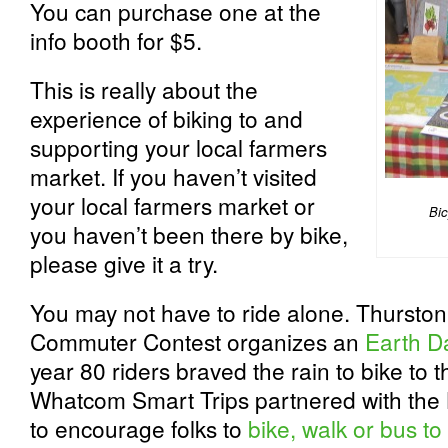
You can purchase one at the
info booth for $5.
This is really about the
experience of biking to and
supporting your local farmers
market. If you haven’t visited
your local farmers market or
Bic
you haven’t been there by bike,
please give it a try.
You may not have to ride alone. Thurston
Commuter Contest organizes an
Earth D
year 80 riders braved the rain to bike to
Whatcom Smart Trips partnered with the
to encourage folks to
bike, walk or bus t