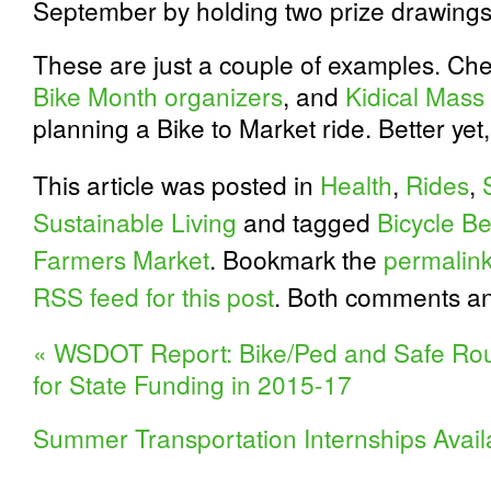
September by holding two prize drawings
These are just a couple of examples. Ch
Bike Month organizers
, and
Kidical Mass
planning a Bike to Market ride. Better yet
This article was posted in
Health
,
Rides
,
Sustainable Living
and tagged
Bicycle Be
Farmers Market
. Bookmark the
permalin
RSS feed for this post
. Both comments an
«
WSDOT Report: Bike/Ped and Safe Rout
for State Funding in 2015-17
Summer Transportation Internships Avai