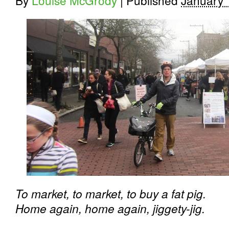
By
Louise McGrody
|
Published
January 
To market, to market, to buy a fat pig.
Home again, home again, jiggety-jig.