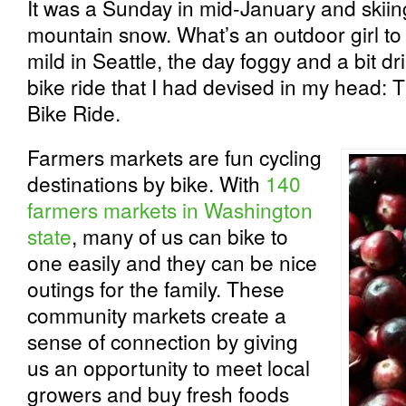
It was a Sunday in mid-January and skiin
mountain snow. What’s an outdoor girl t
mild in Seattle, the day foggy and a bit dri
bike ride that I had devised in my head
Bike Ride.
Farmers markets are fun cycling
destinations by bike. With
140
farmers markets in Washington
state
, many of us can bike to
one easily and they can be nice
outings for the family. These
community markets create a
sense of connection by giving
us an opportunity to meet local
growers and buy fresh foods