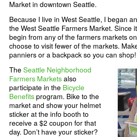
Market in downtown Seattle.
Because I live in West Seattle, I began an
the West Seattle Farmers Market. Since it
begin from any of the farmers markets on
choose to visit fewer of the markets. Ma
panniers or a backpack so you can shop!
The
Seattle Neighborhood
Farmers Markets
also
participate in the
Bicycle
Benefits
program. Bike to the
market and show your helmet
sticker at the info booth to
receive a $2 coupon for that
day. Don’t have your sticker?