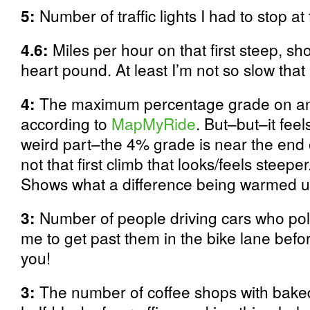
5:
Number of traffic lights I had to stop at
4.6:
Miles per hour on that first steep, s
heart pound. At least I’m not so slow that I
4:
The maximum percentage grade on any
according to
MapMyRide
. But–but–it fee
weird part–the 4% grade is near the end
not that first climb that looks/feels steepe
Shows what a difference being warmed up
3:
Number of people driving cars who poli
me to get past them in the bike lane befo
you!
3:
The number of coffee shops with baked