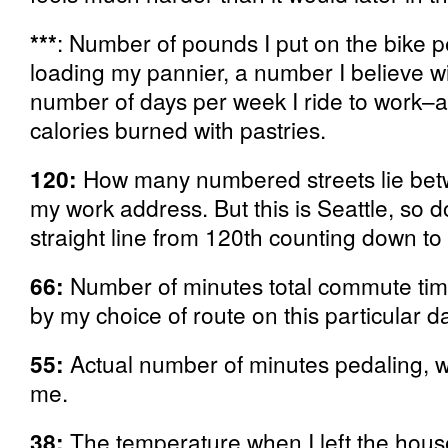
***
: Number of pounds I put on the bike 
loading my pannier, a number I believe wil
number of days per week I ride to work–as
calories burned with pastries.
120:
How many numbered streets lie be
my work address. But this is Seattle, so d
straight line from 120th counting down to 
66:
Number of minutes total commute ti
by my choice of route on this particular da
55:
Actual number of minutes pedaling, w
me.
38:
The temperature when I left the hous