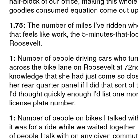
half-block of our office, making this whol
goodies consumed equation come out u
1.75:
The number of miles I’ve ridden wh
that feels like work, the 5-minutes-that-lo
Roosevelt.
1:
Number of people driving cars who turn
across the bike lane on Roosevelt at 72n
knowledge that she had just come so clo
her rear quarter panel if I did that sort of
I’d thought quickly enough I’d list one m
license plate number.
1:
Number of people on bikes I talked wit
it was for a ride while we waited together
of people I talk with on any given commute