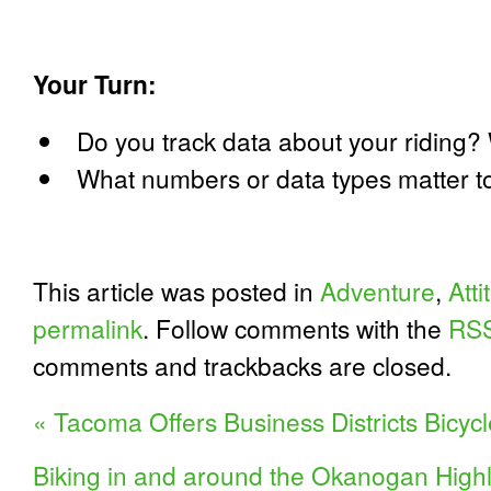
Your Turn:
Do you track data about your riding?
What numbers or data types matter t
This article was posted in
Adventure
,
Att
permalink
. Follow comments with the
RSS
comments and trackbacks are closed.
«
Tacoma Offers Business Districts Bicycl
Biking in and around the Okanogan Hig