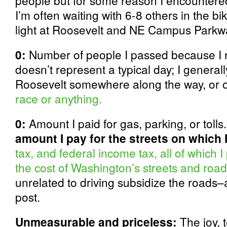
people but for some reason I encountered
I’m often waiting with 6-8 others in the b
light at Roosevelt and NE Campus Parkw
0:
Number of people I passed because I ro
doesn’t represent a typical day; I gener
Roosevelt somewhere along the way, or 
race or anything.
0:
Amount I paid for gas, parking, or tolls
amount I pay for the streets on which I
tax, and federal income tax, all of which 
the cost of Washington’s streets and roa
unrelated to driving subsidize the roads–
post.
Unmeasurable and priceless:
The joy, t