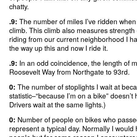
chatty.
.9:
The number of miles I’ve ridden when I 
climb. This climb also measures strength 
riding from our current neighborhood I ha
the way up this and now I ride it.
.9:
In an odd coincidence, the length of 
Roosevelt Way from Northgate to 93rd.
0:
The number of stoplights I wait at beca
statistic–“because I’m on a bike” doesn’t h
Drivers wait at the same lights.)
0:
Number of people on bikes who passed
represent a typical day. Normally I wou