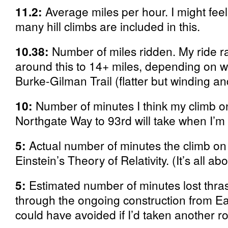
11.2:
Average miles per hour. I might feel
many hill climbs are included in this.
10.38:
Number of miles ridden. My ride 
around this to 14+ miles, depending on w
Burke-Gilman Trail (flatter but winding an
10:
Number of minutes I think my climb 
Northgate Way to 93rd will take when I’m 
5:
Actual number of minutes the climb on
Einstein’s Theory of Relativity. (It’s all ab
5:
Estimated number of minutes lost thra
through the ongoing construction from Ea
could have avoided if I’d taken another ro