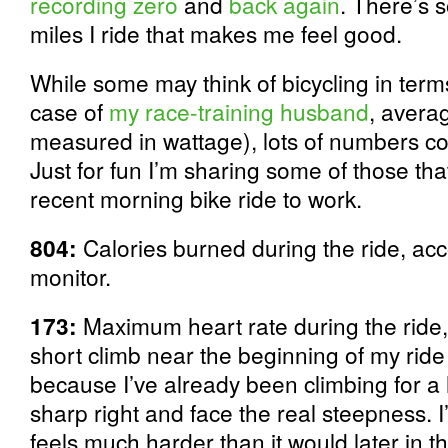
recording zero
and
back again
. There’s 
miles I ride that makes me feel good.
While some may think of bicycling in terms
case of
my race-training husband
, avera
measured in wattage), lots of numbers co
Just for fun I’m sharing some of those th
recent morning bike ride to work.
804:
Calories burned during the ride, acc
monitor.
173:
Maximum heart rate during the ride, 
short climb near the beginning of my ride
because I’ve already been climbing for a 
sharp right and face the real steepness. 
feels much harder than it would later in th