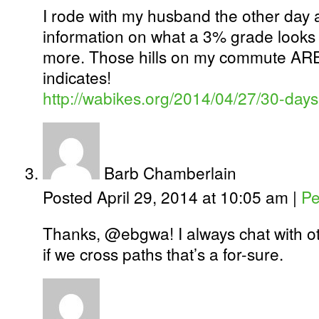
I rode with my husband the other day
information on what a 3% grade looks
more. Those hills on my commute AR
indicates!
http://wabikes.org/2014/04/27/30-days
Barb Chamberlain
Posted April 29, 2014 at 10:05 am
|
Pe
Thanks, @ebgwa! I always chat with oth
if we cross paths that’s a for-sure.