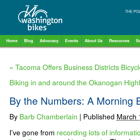
THE PO
Home
Blog
Advocacy
Events
About Us
Resources
S
«
Tacoma Offers Business Districts Bicycl
Biking in and around the Okanogan Hig
By the Numbers: A Morning
By
Barb Chamberlain
|
Published
March 
I’ve gone from
recording lots of informat