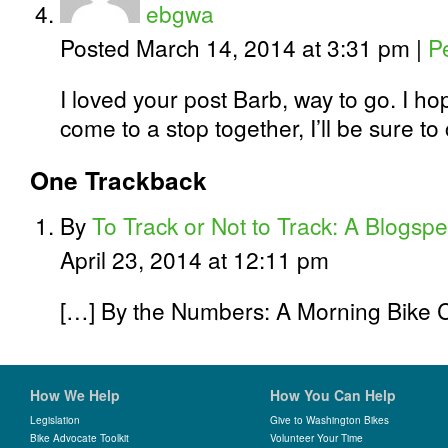
ebgwa
Posted March 14, 2014 at 3:31 pm
|
P
I loved your post Barb, way to go. I h
come to a stop together, I’ll be sure to
One
Trackback
By
To Track or Not to Track: A Blogsped
April 23, 2014 at 12:11 pm
[…] By the Numbers: A Morning Bike
How We Help
How You Can Help
Legislation
Give to Washington Bikes
Bike Advocate Toolkit
Volunteer Your Time