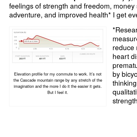
feelings of strength and freedom, money sa
adventure, and improved health* I get eve
*Resea
measur
reduce 
heart di
prematu
by bicyc
Elevation profile for my commute to work. It’s not
the Cascade mountain range by any stretch of the
thinkin
imagination and the more I do it the easier it gets.
qualitat
But I feel it.
strength