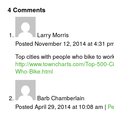
4
Comments
Larry Morris
Posted November 12, 2014 at 4:31 p
Top cities with people who bike to wor
http://www.towncharts.com/Top-500-Cit
Who-Bike.html
Barb Chamberlain
Posted April 29, 2014 at 10:08 am
|
Pe