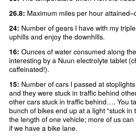
26.8:
Maximum miles per hour attained–def
24:
Number of gears I have with my triple 
uphills and enjoy the downhills.
16:
Ounces of water consumed along th
interesting by a Nuun electrolyte tablet (
caffeinated!).
15:
Number of cars I passed at stoplights
and they were stuck in traffic behind other
other cars stuck in traffic behind…. You 
bunch of bikes end up at a light “stuck in t
the length of one vehicle; more of us can 
if we have a bike lane.