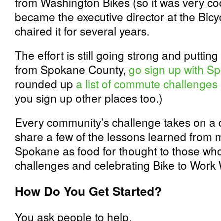
from Washington Bikes (so it was very cool
became the executive director at the Bicy
chaired it for several years.
The effort is still going strong and putting
from Spokane County,
go sign up with S
rounded up
a list of commute challenges
you sign up other places too.)
Every community’s challenge takes on a dif
share a few of the lessons learned from m
Spokane as food for thought to those who
challenges and celebrating Bike to Work
How Do You Get Started?
You ask people to help.