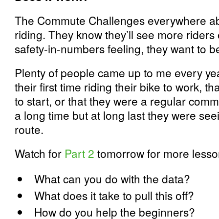
The Commute Challenges everywhere abs
riding. They know they’ll see more riders 
safety-in-numbers feeling, they want to be 
Plenty of people came up to me every year
their first time riding their bike to work, 
to start, or that they were a regular comm
a long time but at long last they were see
route.
Watch for
Part 2
tomorrow for more lesso
What can you do with the data?
What does it take to pull this off?
How do you help the beginners?