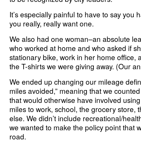
It’s especially painful to have to say you 
you really, really want one.
We also had one woman–an absolute lead
who worked at home and who asked if she
stationary bike, work in her home office, a
the T-shirts we were giving away. (Our an
We ended up changing our mileage definiti
miles avoided,” meaning that we counted 
that would otherwise have involved using 
miles to work, school, the grocery store, 
else. We didn’t include recreational/heal
we wanted to make the policy point that 
road.