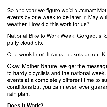
So one year we figure we’d outsmart Mot
events by one week to be later in May wi
weather. How did this work for us?
National Bike to Work Week: Gorgeous. Su
puffy cloudlets.
One week later: It rains buckets on our Ki
Okay, Mother Nature, we get the message
to hardy bicyclists and the national week
events at a completely different time to su
conditions but you can never, ever guara
rain plan.
Does It Work?