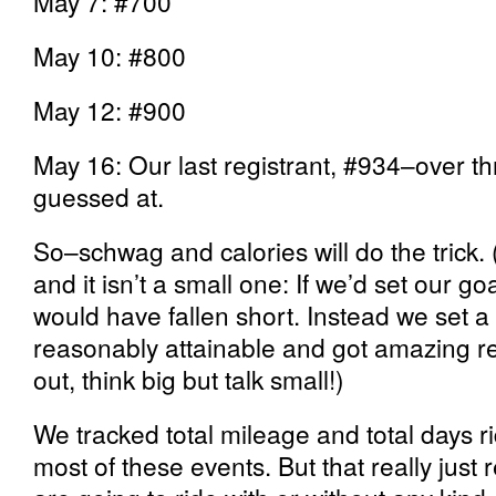
May 7: #700
May 10: #800
May 12: #900
May 16: Our last registrant, #934–over t
guessed at.
So–schwag and calories will do the trick
and it isn’t a small one: If we’d set our go
would have fallen short. Instead we set 
reasonably attainable and got amazing resu
out, think big but talk small!)
We tracked total mileage and total days r
most of these events. But that
really just