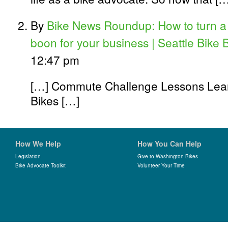
By
Bike News Roundup: How to turn a 
boon for your business | Seattle Bike 
12:47 pm
[…] Commute Challenge Lessons Lear
Bikes […]
How We Help
How You Can Help
Legislation
Give to Washington Bikes
Bike Advocate Toolkit
Volunteer Your Time