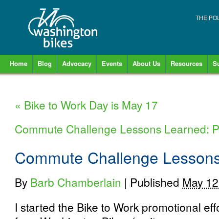
THE PO
Home
Blog
Advocacy
Events
About Us
Resources
S
«
Bike to Work Day is May 17
Commute Challenge Lessons Learned: P
Commute Challenge Lessons 
By
Barb Chamberlain
|
Published
May 12
I started the Bike to Work promotional ef