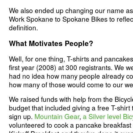
We also ended up changing our name as 
Work Spokane to Spokane Bikes to reflect
definition.
What Motivates People?
Well, for one thing, T-shirts and pancakes
first year (2008) at 300 registrants. We w
had no idea how many people already co
how many of those would come to our web
We raised funds with help from the Bicycle
budget that included giving a free T-shirt 
sign up.
Mountain Gear
,
a Silver level Bi
volunteered to cook a pancake breakfast a