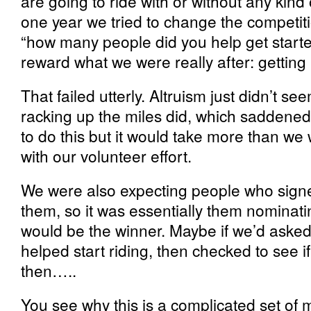
are going to ride with or without any kind
one year we tried to change the competiti
“how many people did you help get starte
reward what we were really after: getting
That failed utterly. Altruism just didn’t s
racking up the miles did, which saddened 
to do this but it would take more than we
with our volunteer effort.
We were also expecting people who signe
them, so it was essentially them nomina
would be the winner. Maybe if we’d asked 
helped start riding, then checked to see i
then…..
You see why this is a complicated set of m