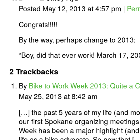
Posted May 12, 2013 at 4:57 pm
|
Per
Congrats!!!!!
By the way, perhaps change to 2013:
“Boy, did that ever work! March 17, 20
2
Trackbacks
By
Bike to Work Week 2013: Quite a C
May 25, 2013 at 8:42 am
[…] the past 5 years of my life (and mo
our first Spokane organizing meetings
Week has been a major highlight (and
life as a bike advocate. So now that [