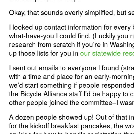
Okay, that sounds overly simplified, but s
I looked up contact information for every 
what-have-you I could find. (Luckily you 
research from scratch if you’re in Washin
up those lists for you in
our statewide res
I sent out emails to everyone I found (str
with a time and place for an early-morning
we’d start something if people responded t
the Bicycle Alliance staff I’d be happy to 
other people joined the committee–I wasn’
A dozen people showed up! Out of that ini
for the kickoff breakfast pancakes, the w