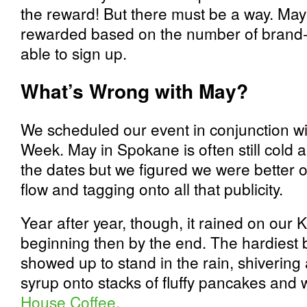
the reward! But there must be a way. Ma
rewarded based on the number of brand
able to sign up.
What’s Wrong with May?
We scheduled our event in conjunction wi
Week. May in Spokane is often still cold 
the dates but we figured we were better of
flow and tagging onto all that publicity.
Year after year, though, it rained on our Ki
beginning then by the end. The hardiest bi
showed up to stand in the rain, shivering
syrup onto stacks of fluffy pancakes and
House Coffee
.