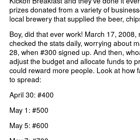
Kickoff Breakfast and they’ve done it eve
prizes donated from a variety of busines
local brewery that supplied the beer, chip
Boy, did that ever work! March 17, 2008, re
checked the stats daily, worrying about ma
28, when #300 signed up. And then, whoa
adjust the budget and allocate funds to 
could reward more people. Look at how fas
to spread:
April 30: #400
May 1: #500
May 5: #600