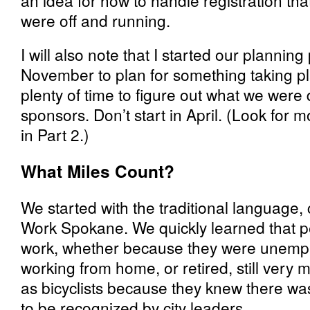
an idea for how to handle registration th
were off and running.
I will also note that I started our planning
November to plan for something taking p
plenty of time to figure out what we were 
sponsors. Don’t start in April. (Look for m
in Part 2.)
What Miles Count?
We started with the traditional language, 
Work Spokane. We quickly learned that pe
work, whether because they were unemplo
working from home, or retired, still very
as bicyclists because they knew there was 
to be recognized by city leaders.