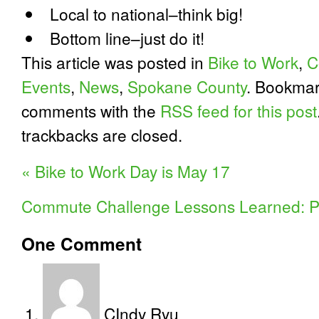
Local to national–think big!
Bottom line–just do it!
This article was posted in
Bike to Work
,
C
Events
,
News
,
Spokane County
. Bookma
comments with the
RSS feed for this post
trackbacks are closed.
«
Bike to Work Day is May 17
Commute Challenge Lessons Learned: P
One
Comment
CIndy Ryu