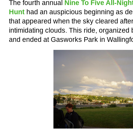
The fourth annual
Nine To Five All-Nig
Hunt
had an auspicious beginning as de
that appeared when the sky cleared afte
intimidating clouds.
This ride, organized
and ended at Gasworks Park in Wallingf