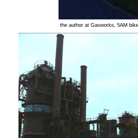
the author at Gasworks, 5AM bike li