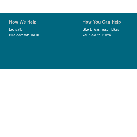
How We Help
How You Can Help
Legislation
Give to Washington Bikes
Bike Advocate Toolkit
Volunteer Your Time