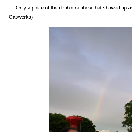
Only a piece of the double rainbow that showed up as
Gasworks)