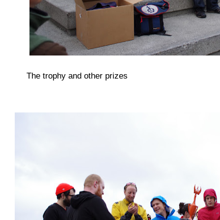
The trophy and other prizes