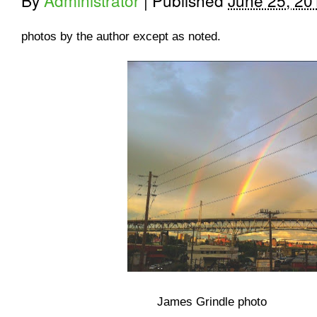
By
Administrator
|
Published
June 25, 20
photos by the author except as noted.
James Grindle photo