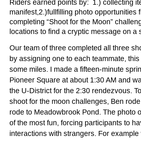
Riders earned points by: 1.) collecting i
manifest,2.)fullfilling photo opportunities
completing “Shoot for the Moon” challenge
locations to find a cryptic message on a s
Our team of three completed all three sh
by assigning one to each teammate, this
some miles. I made a fifteen-minute sprin
Pioneer Square at about 1:30 AM and was
the U-District for the 2:30 rendezvous. T
shoot for the moon challenges, Ben rod
rode to Meadowbrook Pond.
The photo o
of the most fun, forcing participants to 
interactions with strangers. For example