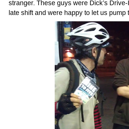
stranger. These guys were Dick’s Drive-I
late shift and were happy to let us pump 