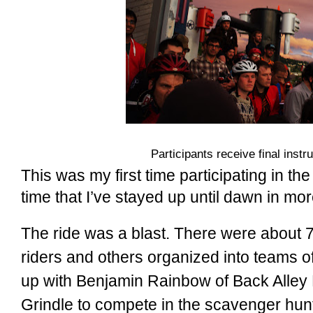
Participants receive final instr
This was my first time participating in the
time that I’ve stayed up until dawn in mo
The ride was a blast. There were about 7
riders and others organized into teams of 
up with Benjamin Rainbow of Back Alley
Grindle to compete in the scavenger hun