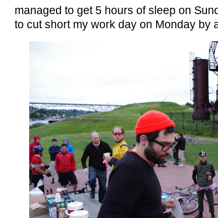
managed to get 5 hours of sleep on Sun
to cut short my work day on Monday by a