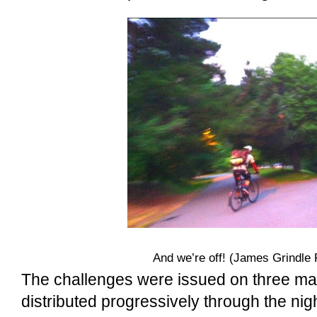
And we’re off! (James Grindle 
The challenges were issued on three ma
distributed progressively through the nig