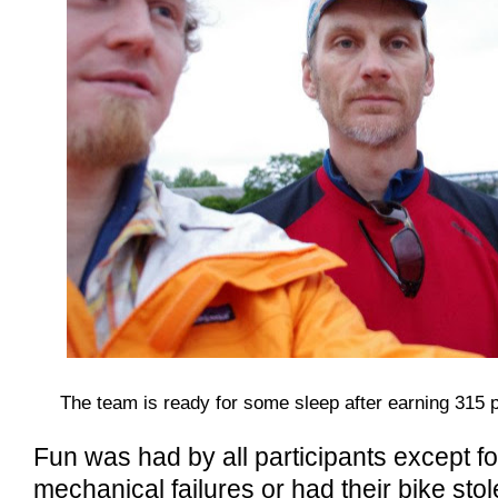
The team is ready for some sleep after earning 315 
Fun was had by all participants except f
mechanical failures or had their bike stol