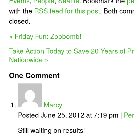
Events
,
People
,
Seattle
. Bookmark the
pe
with the
RSS feed for this post
. Both com
closed.
«
Friday Fun: Zoobomb!
Take Action Today to Save 20 Years of Pr
Nationwide
»
One
Comment
Marcy
Posted June 25, 2012 at 7:19 pm
|
Per
Still waiting on results!