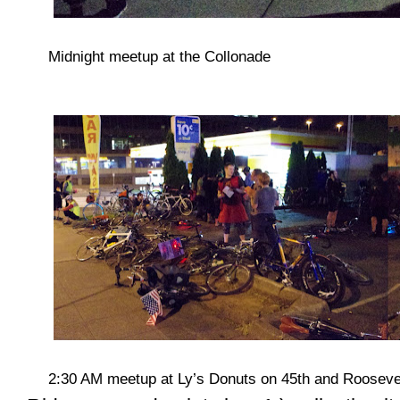
Midnight meetup at the Collonade
2:30 AM meetup at Ly’s Donuts on 45th and Rooseve