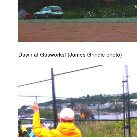
Dawn at Gasworks! (James Grindle photo)