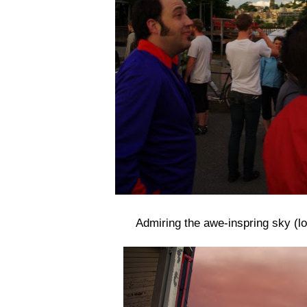
Admiring the awe-inspring sky (