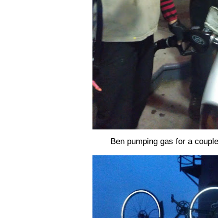
Ben pumping gas for a couple