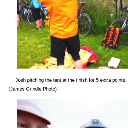
Josh pitching the tent at the finish for 5 extra points
(James Grindle Photo)