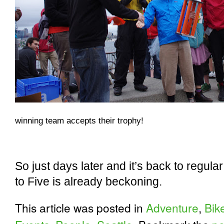
winning team accepts their trophy!
So just days later and it’s back to regular
to Five is already beckoning.
This article was posted in
Adventure
,
Bik