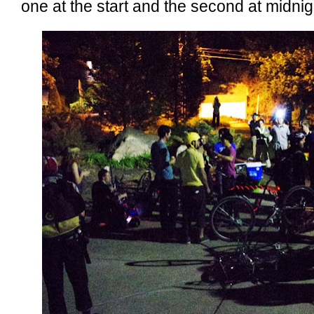
one at the start and the second at midnig