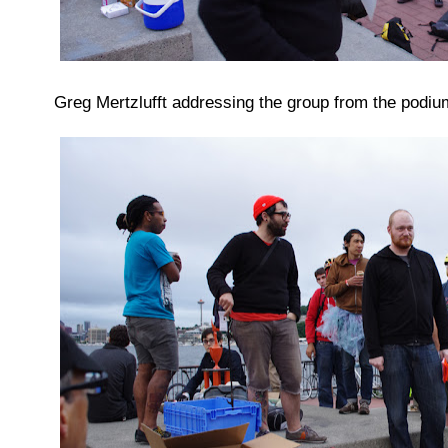
Greg Mertzlufft addressing the group from the podium