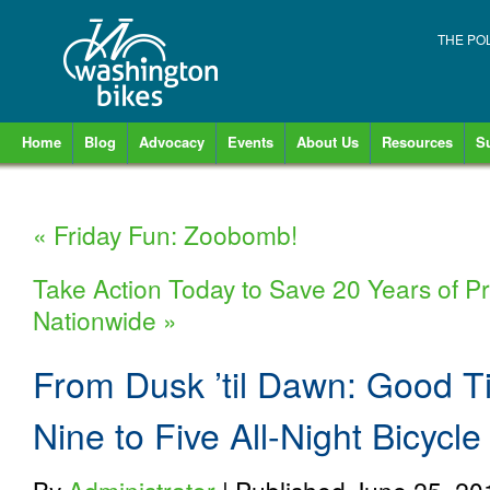
THE PO
Home
Blog
Advocacy
Events
About Us
Resources
S
«
Friday Fun: Zoobomb!
Take Action Today to Save 20 Years of Pr
Nationwide
»
From Dusk ’til Dawn: Good T
Nine to Five All-Night Bicycl