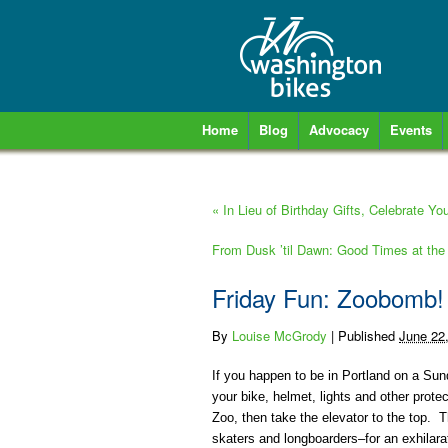
Home
Blog
Advocacy
Events
«
In Lieu of Birthday Gifts, Celebrate You
From Dusk ’til Dawn: Good Times at the
Friday Fun: Zoobomb!
By
Louise McGrody
|
Published
June 22
If you happen to be in Portland on a Sun
your bike, helmet, lights and other prote
Zoo, then take the elevator to the top.
skaters and longboarders–for an exhilar