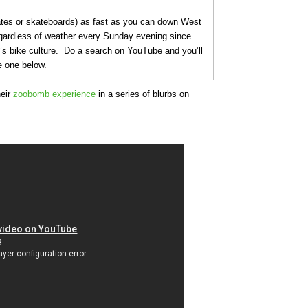
ates or skateboards) as fast as you can down West
gardless of weather every Sunday evening since
’s bike culture. Do a search on YouTube and you’ll
e one below.
heir
zoobomb experience
in a series of blurbs on