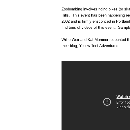
Zoobombing involves riding bikes (or sk
Hills. This event has been happening re
2002 and is firmly ensconced in Portland
find tons of videos of this event. Sampl
Willie Weir and Kat Marriner recounted t
their blog, Yellow Tent Adventures.