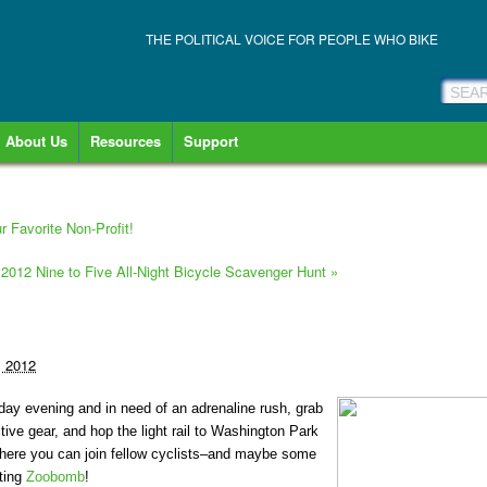
THE POLITICAL VOICE FOR PEOPLE WHO BIKE
About Us
Resources
Support
r Favorite Non-Profit!
 2012 Nine to Five All-Night Bicycle Scavenger Hunt
»
, 2012
day evening and in need of an adrenaline rush, grab
ctive gear, and hop the light rail to Washington Park
 There you can join fellow cyclists–and maybe some
ating
Zoobomb
!