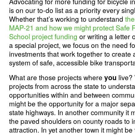
Advocating for more funding for bicycle in
is on our to-do list as a priority every sing
Whether that’s working to understand
the
MAP-21 and how we might protect Safe R
School project funding
or writing a letter 
a special project, we focus on the need fo
investments that work together to create
system of safe, accessible bike transporta
What are those projects where
you
live? 
projects from across the state to underst
opportunities within and between communi
might be the opportunity for a major sep
state highways. In another community it 
the paved shoulders on county roads to i
attraction. In yet another town it might be