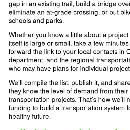
gap in an existing trail, build a bridge ove
eliminate an at-grade crossing, or put bi
schools and parks.
Whether you know a little about a project 
itself is large or small, take a few minutes 
forward the link to your local contacts in 
department, and the regional transportat
who may have plans for individual project
We’ll compile the list, publish it, and share
they know the level of demand from their 
transportation projects. That’s how we’ll
funding to build a transportation system fo
healthy future.