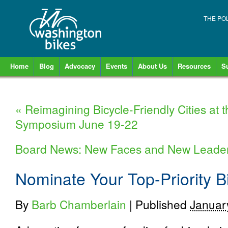
THE PO
Home
Blog
Advocacy
Events
About Us
Resources
S
«
Reimagining Bicycle-Friendly Cities at
Symposium June 19-22
Board News: New Faces and New Leade
Nominate Your Top-Priority B
By
Barb Chamberlain
|
Published
Januar