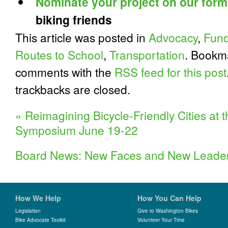
Nominate your project on our form
biking friends
This article was posted in
Advocacy
,
Fund
Routes to School
,
Transportation
. Bookm
comments with the
RSS feed for this post
trackbacks are closed.
«
Reimagining Bicycle-Friendly Cities at
Symposium June 19-22
Board News: New Faces and New Leade
How We Help
How You Can Help
Legislation
Give to Washington Bikes
Bike Advocate Toolkit
Volunteer Your Time