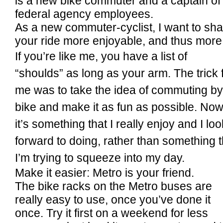
is a new bike commuter and a captain of
federal agency employees.
As a new commuter-cyclist, I want to sh
your ride more enjoyable, and thus more l
If you’re like me, you have a list of
“shoulds” as long as your arm. The trick 
me was to take the idea of commuting by
bike and make it as fun as possible. Now
it’s something that I really enjoy and I loo
forward to doing, rather than something t
I’m trying to squeeze into my day.
Make it easier: Metro is your friend.
The bike racks on the Metro buses are
really easy to use, once you’ve done it
once. Try it first on a weekend for less