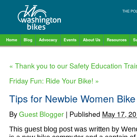
THE PO
Home
Blog
Advocacy
Events
About Us
Resources
S
«
Thank you to our Safety Education Trai
Friday Fun: Ride Your Bike!
»
Tips for Newbie Women Bik
By
Guest Blogger
|
Published
May 17, 2
This guest blog post was written by Wen