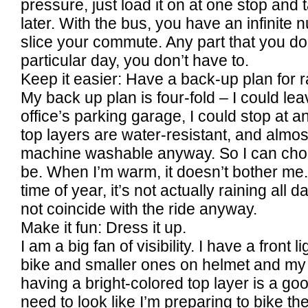
pressure, just load it on at one stop and t
later. With the bus, you have an infinit
slice your commute. Any part that you don
particular day, you don’t have to.
Keep it easier: Have a back-up plan for r
My back up plan is four-fold – I could le
office’s parking garage, I could stop at 
top layers are water-resistant, and almost
machine washable anyway. So I can choo
be. When I’m warm, it doesn’t bother me.
time of year, it’s not actually raining all 
not coincide with the ride anyway.
Make it fun: Dress it up.
I am a big fan of visibility. I have a front 
bike and smaller ones on helmet and my 
having a bright-colored top layer is a good
need to look like I’m preparing to bike t