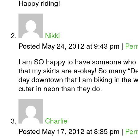
Happy riding!
Nikki
Posted May 24, 2012 at 9:43 pm
|
Per
I am SO happy to have someone who c
that my skirts are a-okay! So many “D
day downtown that I am biking in the w
cuter in neon than they do.
Charlie
Posted May 17, 2012 at 8:35 pm
|
Per