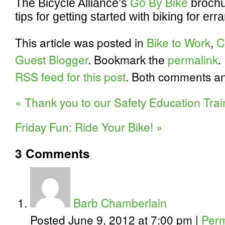
The Bicycle Alliance’s
Go By Bike
brochu
tips for getting started with biking for e
This article was posted in
Bike to Work
,
C
Guest Blogger
. Bookmark the
permalink
.
RSS feed for this post
. Both comments an
«
Thank you to our Safety Education Trai
Friday Fun: Ride Your Bike!
»
3
Comments
Barb Chamberlain
Posted June 9, 2012 at 7:00 pm
|
Perm