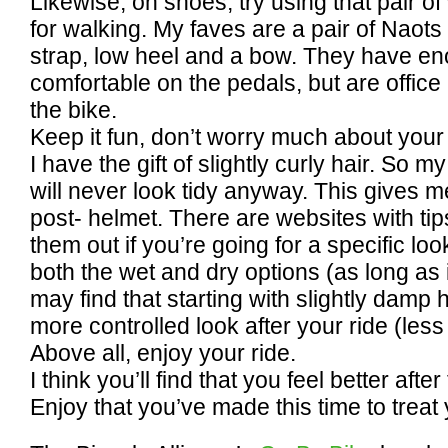
Likewise, on shoes, try using that pair o
for walking. My faves are a pair of Naots
strap, low heel and a bow. They have en
comfortable on the pedals, but are office 
the bike.
Keep it fun, don’t worry much about your 
I have the gift of slightly curly hair. So m
will never look tidy anyway. This gives m
post- helmet. There are websites with tip
them out if you’re going for a specific loo
both the wet and dry options (as long as i
may find that starting with slightly damp 
more controlled look after your ride (less 
Above all, enjoy your ride.
I think you’ll find that you feel better afte
Enjoy that you’ve made this time to treat 