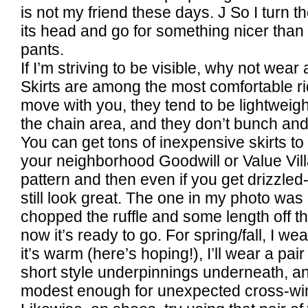
is not my friend these days.
J
So I turn t
its head and go for something nicer tha
pants.
If I’m striving to be visible, why not wear 
Skirts are among the most comfortable ri
move with you, they tend to be lightweigh
the chain area, and they don’t bunch an
You can get tons of inexpensive skirts to 
your neighborhood Goodwill or Value Vil
pattern and then even if you get drizzled-
still look great. The one in my photo was o
chopped the ruffle and some length off th
now it’s ready to go. For spring/fall, I we
it’s warm (here’s hoping!), I’ll wear a pai
short style underpinnings underneath, and
modest enough for unexpected cross-wi