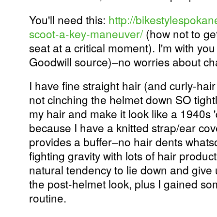
You'll need this:
http://bikestylespokan
scoot-a-key-maneuver/
(how not to get
seat at a critical moment). I'm with you
Goodwill source)–no worries about cha
I have fine straight hair (and curly-hai
not cinching the helmet down SO tightl
my hair and make it look like a 1940s 'd
because I have a knitted strap/ear cov
provides a buffer–no hair dents whats
fighting gravity with lots of hair produ
natural tendency to lie down and give
the post-helmet look, plus I gained s
routine.