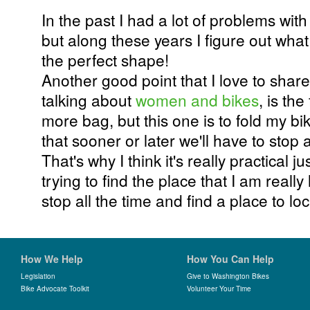
In the past I had a lot of problems wit
but along these years I figure out what
the perfect shape!
Another good point that I love to shar
talking about
women and bikes
, is the
more bag, but this one is to fold my b
that sooner or later we'll have to stop an
That's why I think it's really practical j
trying to find the place that I am really
stop all the time and find a place to lo
How We Help
How You Can Help
Legislation
Give to Washington Bikes
Bike Advocate Toolkit
Volunteer Your Time