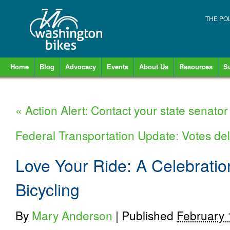
THE PO
Home
Blog
Advocacy
Events
About Us
Resources
S
«
Action Alert: Contact your state senator
Federal Transportation Update: Votes del
Love Your Ride: A Celebratio
Bicycling
By
Mary Anderson
|
Published
February 