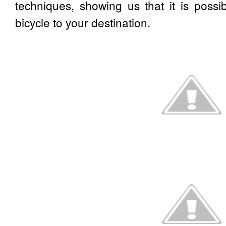
techniques, showing us that it is possi
bicycle to your destination.