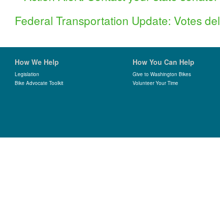
Federal Transportation Update: Votes del
How We Help
How You Can Help
Legislation
Give to Washington Bikes
Bike Advocate Toolkit
Volunteer Your Time