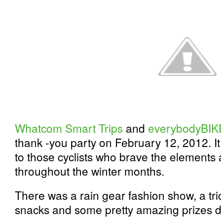
Whatcom Smart Trips
and
everybodyBIK
thank -you party on February 12, 2012. I
to those cyclists who brave the elements 
throughout the winter months.
There was a rain gear fashion show, a tri
snacks and some pretty amazing prizes d