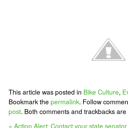
This article was posted in
Bike Culture
,
E
Bookmark the
permalink
. Follow commen
post
. Both comments and trackbacks are 
«
Action Alert: Contact your state senator