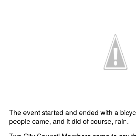
The event started and ended with a bicyc
people came, and it did of course, rain.
Two City Council Members came to say tha