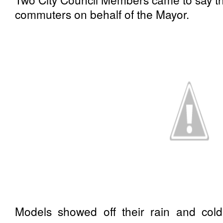
commuters on behalf of the Mayor.
Models showed off their rain and cold