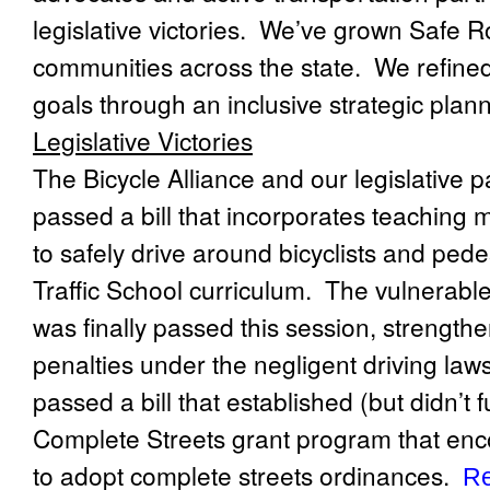
legislative victories.
We’ve grown Safe Ro
communities across the state.
We refined
goals through an inclusive strategic plan
Legislative Victories
The Bicycle Alliance and our legislative p
passed a bill that incorporates teaching 
to safely drive around bicyclists and pede
Traffic School curriculum.
The vulnerable 
was finally passed this session, strength
penalties under the negligent driving laws
passed a bill that established (but didn’t 
Complete Streets grant program that enco
to adopt complete streets ordinances.
Re