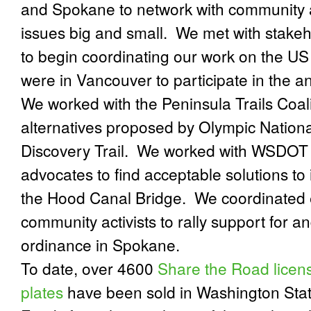
and Spokane to network with community 
issues big and small.
We met with stakeh
to begin coordinating our work on the US
were in Vancouver to participate in the an
We worked with the Peninsula Trails Coali
alternatives proposed by Olympic Nationa
Discovery Trail.
We worked with WSDOT a
advocates to find acceptable solutions to
the Hood Canal Bridge.
We coordinated e
community activists to rally support for 
ordinance in Spokane.
To date, over 4600
Share the Road licen
plates
have been sold in Washington Stat