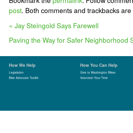
Bookmark the
permalink
. Follow commen
post
. Both comments and trackbacks are 
«
Jay Steingold Says Farewell
Paving the Way for Safer Neighborhood 
How We Help
How You Can Help
Legislation
Give to Washington Bikes
Bike Advocate Toolkit
Volunteer Your Time