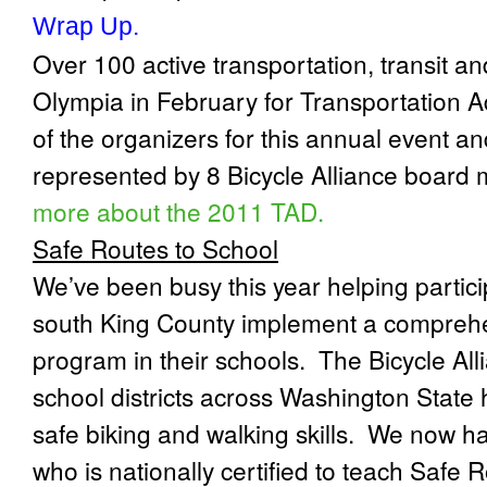
Wrap Up.
Over 100 active transportation, transit an
Olympia in February for Transportation 
of the organizers for this annual event an
represented by 8 Bicycle Alliance board 
more about the 2011 TAD.
Safe Routes to School
We’ve been busy this year helping particip
south King County implement a compreh
program in their schools.
The Bicycle All
school districts across Washington State 
safe biking and walking skills.
We now hav
who is nationally certified to teach Safe 