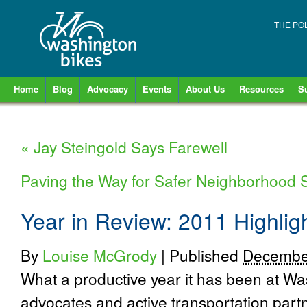
THE PO
Home
Blog
Advocacy
Events
About Us
Resources
S
«
Jay Steingold Says Farewell
Paving the Way for Safer Neighborhood 
Year in Review: 2011 Highlig
By
Louise McGrody
|
Published
Decembe
What a productive year it has been at Wa
advocates and active transportation par