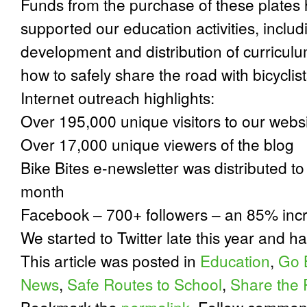
Funds from the purchase of these plates
supported our education activities, includ
development and distribution of curriculu
how to safely share the road with bicyclis
Internet outreach highlights:
Over 195,000 unique visitors to our webs
Over 17,000 unique viewers of the blog
Bike Bites e-newsletter was distributed 
month
Facebook – 700+ followers – an 85% inc
We started to Twitter late this year and h
This article was posted in
Education
,
Go 
News
,
Safe Routes to School
,
Share the