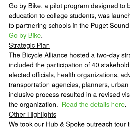
Go by Bike, a pilot program designed to b
education to college students, was launch
to partnering schools in the Puget Sound
Go by Bike
.
Strategic Plan
The Bicycle Alliance hosted a two-day str
included the participation of 40 stakehold
elected officials, health organizations, a
transportation agencies, planners, urban 
inclusive process resulted in a revised vi
the organization.
Read the details here
.
Other Highlights
We took our Hub & Spoke outreach tour 