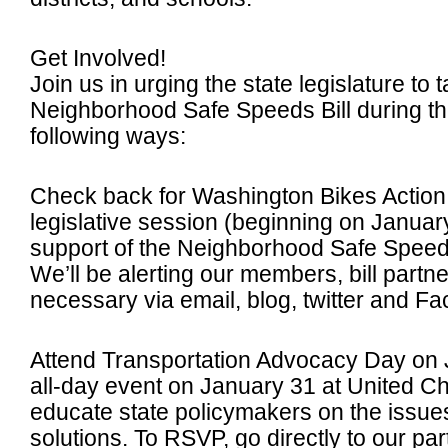
Get Involved!
Join us in urging the state legislature to
Neighborhood Safe Speeds Bill during th
following ways:
Check back for Washington Bikes Action 
legislative session (beginning on Janua
support of the Neighborhood Safe Speeds 
We’ll be alerting our members, bill partn
necessary via email, blog, twitter and F
Attend Transportation Advocacy Day on 
all-day event on January 31 at United C
educate state policymakers on the issue
solutions. To RSVP, go directly to our par