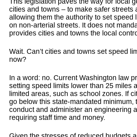
This legislation paves the way for local 
cities and towns – to make safer street
allowing them the authority to set speed l
on non-arterial streets.
It does not manda
provides cities and towns the local contr
Wait. Can’t cities and towns set speed li
now?
In a word: no. Current Washington law pro
setting speed limits lower than 25 miles 
limited areas, such as school zones. If c
go below this state-mandated minimum, t
conduct and administer an engineering an
requiring staff time and money.
Given the stresses of reduced budgets an