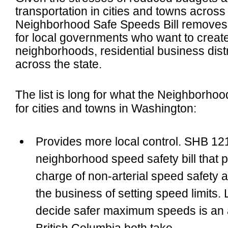
transportation in cities and towns acros
Neighborhood Safe Speeds Bill removes a
for local governments
who want to create 
neighborhoods, residential business distr
across the state.
The list is long for what the Neighborho
for cities and towns in Washington:
Provides more local control
. SHB 121
neighborhood speed safety bill that 
charge of non-arterial speed safety a
the business of setting speed limits.
decide safer maximum speeds is an 