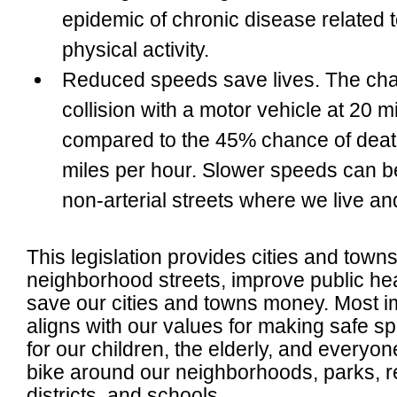
epidemic of chronic disease related t
physical activity.
Reduced speeds save lives
. The ch
collision with a motor vehicle at 20 m
compared to the 45% chance of death 
miles per hour. Slower speeds can be
non-arterial streets where we live an
This legislation provides cities and towns
neighborhood streets, improve public hea
save our cities and towns money. Most i
aligns with our values for making safe sp
for our children, the elderly, and every
bike around our neighborhoods, parks, r
districts, and schools.