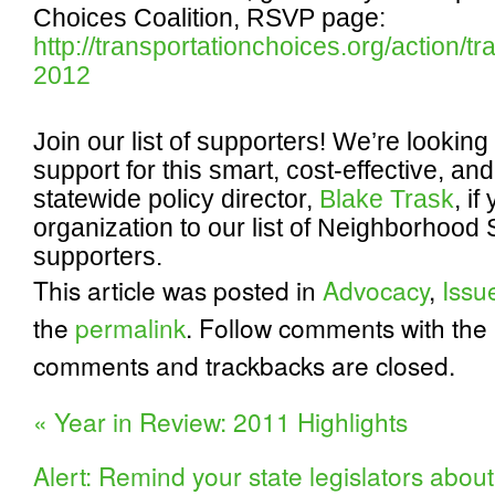
Choices Coalition, RSVP page:
http://transportationchoices.org/action/
2012
Join our list of supporters!
We’re looking 
support for this smart, cost-effective, and
statewide policy director,
Blake Trask
, i
organization to our list of Neighborhood 
supporters.
This article was posted in
Advocacy
,
Issu
the
permalink
. Follow comments with the
comments and trackbacks are closed.
«
Year in Review: 2011 Highlights
Alert: Remind your state legislators about