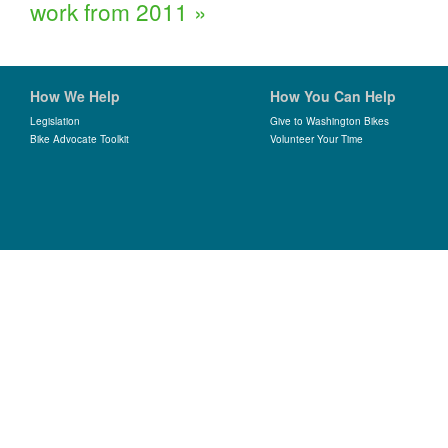
work from 2011
»
How We Help
How You Can Help
Legislation
Give to Washington Bikes
Bike Advocate Toolkit
Volunteer Your Time