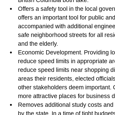
British Columbia both take.
Offers a safety tool in the local gov
offers an important tool for public an
accompanied with additional enginee
safe neighborhood streets for all resi
and the elderly.
Economic Development
. Providing lo
reduce speed limits in appropriate ar
reduce speed limits near shopping dis
areas their residents, elected officia
other stakeholders deem important. 
more attractive places for business dr
Removes additional study costs and r
by the state
. In a time of tight budgets