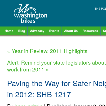
THE PO
Home
Blog
Advocacy
Events
About Us
Resources
S
«
Year in Review: 2011 Highlights
Alert: Remind your state legislators about
work from 2011
»
Paving the Way for Safer Ne
in 2012: SHB 1217