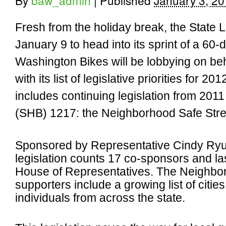
By
baw_admin
|
Published
January 3, 2
Fresh from the holiday break, the State L
January 9 to head into its sprint of a 60-
Washington Bikes will be lobbying on beha
with its list of legislative priorities for 2012
includes continuing legislation from 2011 
(SHB) 1217: the Neighborhood Safe Stree
Sponsored by Representative Cindy Ryu 
legislation counts 17 co-sponsors and las
House of Representatives. The Neighborh
supporters include a growing list of citie
individuals from across the state.