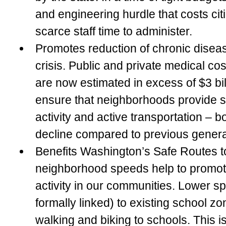
and engineering hurdle that costs ci
scarce staff time to administer.
Promotes reduction of chronic disea
crisis.
Public and private medical cost
are now estimated in excess of $3 bi
ensure that neighborhoods provide s
activity and active transportation – b
decline compared to previous genera
Benefits Washington’s Safe Routes 
neighborhood speeds help to promot
activity in our communities. Lower sp
formally linked) to existing school z
walking and biking to schools. This is