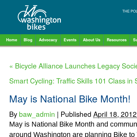
THE PO
Home
Blog
Advocacy
Events
About Us
Resources
S
«
Bicycle Alliance Launches Legacy Soci
Smart Cycling: Traffic Skills 101 Class i
May is National Bike Month!
By
baw_admin
|
Published
April 18, 2012
May is National Bike Month and communi
around Washington are planning Bike to