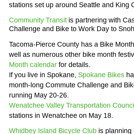
stations set up around Seattle and King
Community Transit
is partnering with C
Challenge and Bike to Work Day to Snoh
Tacoma-Pierce County has a Bike Mont
well as numerous other bike month festiv
Month calendar
for details.
If you live in Spokane,
Spokane Bikes
ha
month-long Commute Challenge and Bike 
running May 20-26.
Wenatchee Valley Transportation Counc
stations in Wenatchee on May 18.
Whidbey Island Bicycle Club
is planning