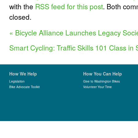
with the
RSS feed for this post
. Both com
closed.
«
Bicycle Alliance Launches Legacy Soci
Smart Cycling: Traffic Skills 101 Class i
How We Help
How You Can Help
Legislation
Give to Washington Bikes
Bike Advocate Toolkit
Volunteer Your Time