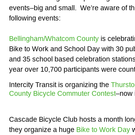
events–big and small. We’re aware of t
following events:
Bellingham/Whatcom County
is celebrat
Bike to Work and School Day with 30 pub
and 35 school based celebration stations
year over 10,700 participants were coun
Intercity Transit is organizing the
Thurst
County Bicycle Commuter Contest
–now i
Cascade Bicycle Club hosts a month lo
they organize a huge
Bike to Work Day
w