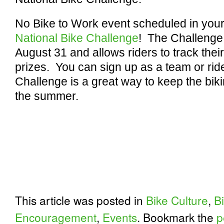
No Bike to Work event scheduled in your
National Bike Challenge
! The Challenge
August 31 and allows riders to track their
prizes. You can sign up as a team or rid
Challenge is a great way to keep the b
the summer.
This article was posted in
Bike Culture
,
B
Encouragement
,
Events
. Bookmark the
p