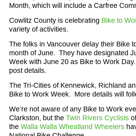
Month, which will include a Carfree Com
Cowlitz County is celebrating
Bike to W
variety of activities.
The folks in Vancouver delay their Bike t
month of June. They have designated J
Week with June 20 as Bike to Work Day
post details.
The Tri-Cities of Kennewick, Richland a
Bike to Work Week. More details will fol
We’re not aware of any Bike to Work even
Clarkston, but the
Twin Rivers Cyclists
of
the
Walla Walla Wheatland Wheelers
hav
National Bike Challenge.