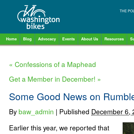
THE PO
Home
Blog
Advocacy
Events
About Us
Resources
S
«
Confessions of a Maphead
Get a Member in December!
»
Some Good News on Rumble 
By
baw_admin
|
Published
December 6, 
Earlier this year, we reported that