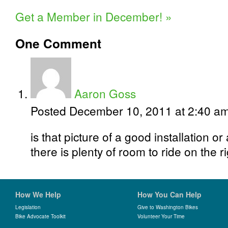
Get a Member in December!
»
One
Comment
Aaron Goss
Posted December 10, 2011 at 2:40 a
is that picture of a good installation or
there is plenty of room to ride on the r
How We Help
How You Can Help
Legislation
Give to Washington Bikes
Bike Advocate Toolkit
Volunteer Your Time