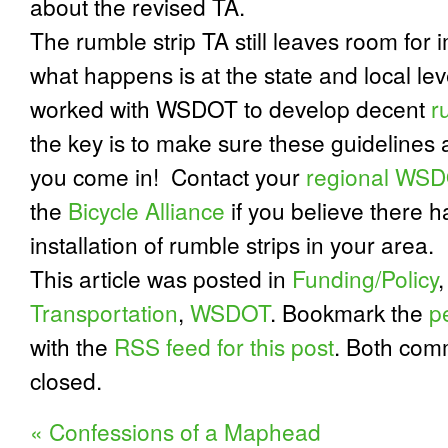
about the revised TA.
The rumble strip TA still leaves room fo
what happens is at the state and local lev
worked with WSDOT to develop decent
r
the key is to make sure these guidelines 
you come in!
Contact your
regional WSDO
the
Bicycle Alliance
if you believe there h
installation of rumble strips in your area.
This article was posted in
Funding/Policy
Transportation
,
WSDOT
. Bookmark the
p
with the
RSS feed for this post
. Both com
closed.
«
Confessions of a Maphead