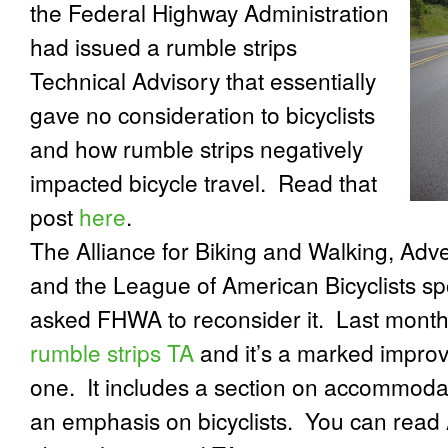
the Federal Highway Administration
had issued a rumble strips
Technical Advisory that essentially
gave no consideration to bicyclists
and how rumble strips negatively
impacted bicycle travel.
Read that
post
here
.
The Alliance for Biking and Walking, Adv
and the League of American Bicyclists s
asked FHWA to reconsider it.
Last mont
rumble strips TA
and it’s a marked improv
one.
It includes a section on accommodat
an emphasis on bicyclists.
You can read 