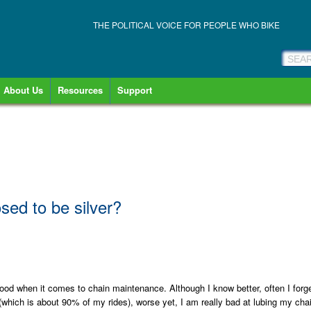
THE POLITICAL VOICE FOR PEOPLE WHO BIKE
About Us
Resources
Support
osed to be silver?
y good when it comes to chain maintenance. Although I know better, often I forg
(which is about 90% of my rides), worse yet, I am really bad at lubing my cha