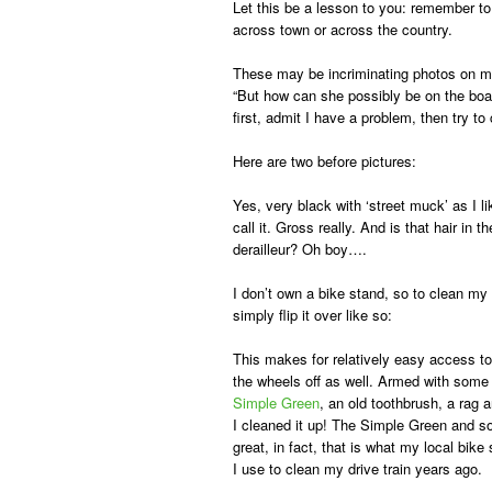
Let this be a lesson to you: remember to 
across town or across the country.
These may be incriminating photos on my
“But how can she possibly be on the boar
first, admit I have a problem, then try to
Here are two
before pictures:
Yes, very black with ‘street muck’ as I li
call it. Gross really. And is that hair in th
derailleur? Oh boy….
I don’t own a bike stand, so to clean my 
simply flip it over like so:
This makes for relatively easy access to
the wheels off as well. Armed with some
Simple Green
, an old toothbrush, a rag
I cleaned it up! The Simple Green and 
great, in fact, that is what my local bi
I use to clean my drive train years ago.