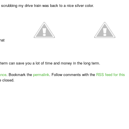
 scrubbing my drive train was back to a nice silver color.
hat
t term can save you a lot of time and money in the long term.
ance
. Bookmark the
permalink
. Follow comments with the
RSS feed for this
e closed.