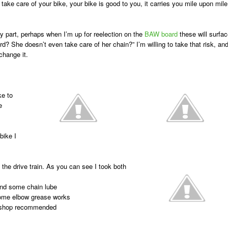
take care of your bike, your bike is good to you, it carries you mile upon mile
 part, perhaps when I’m up for reelection on the
BAW board
these will surfac
d? She doesn’t even take care of her chain?” I’m willing to take that risk, an
 change it.
ke to
e
bike I
 the drive train. As you can see I took both
 and some chain lube
some elbow grease works
ke shop recommended