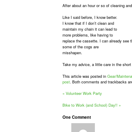
After about an hour or so of cleaning and
Like I said before, I know better.
I know that if I don’t clean and
maintain my chain it can lead to
more problems, like having to
replace the cassette. I can already see t
some of the cogs are
misshapen.
Take my advice, a little care in the shor
This article was posted in
Gear/Mainten
post
. Both comments and trackbacks ar
«
Volunteer Work Party
Bike to Work (and School) Day!!
»
One
Comment