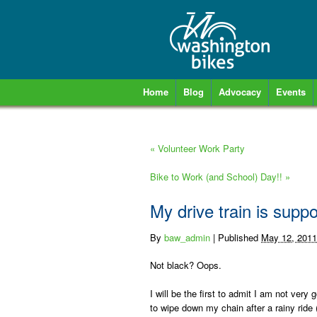
Home
Blog
Advocacy
Events
«
Volunteer Work Party
Bike to Work (and School) Day!!
»
My drive train is supp
By
baw_admin
|
Published
May 12, 2011
Not black? Oops.
I will be the first to admit I am not ver
to wipe down my chain after a rainy ride 