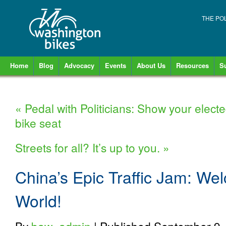
THE PO
Home
Blog
Advocacy
Events
About Us
Resources
S
«
Pedal with Politicians: Show your elected 
bike seat
Streets for all? It’s up to you.
»
China’s Epic Traffic Jam: Wel
World!