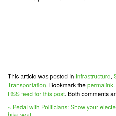
This article was posted in
Infrastructure
,
Transportation
. Bookmark the
permalink
.
RSS feed for this post
. Both comments an
«
Pedal with Politicians: Show your elected 
bike seat