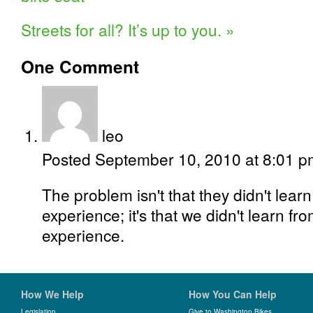
Streets for all? It’s up to you.
»
One
Comment
leo
Posted September 10, 2010 at 8:01 
The problem isn't that they didn't lea
experience; it's that we didn't learn f
experience.
How We Help
How You Can Help
Legislation
Give to Washington Bikes