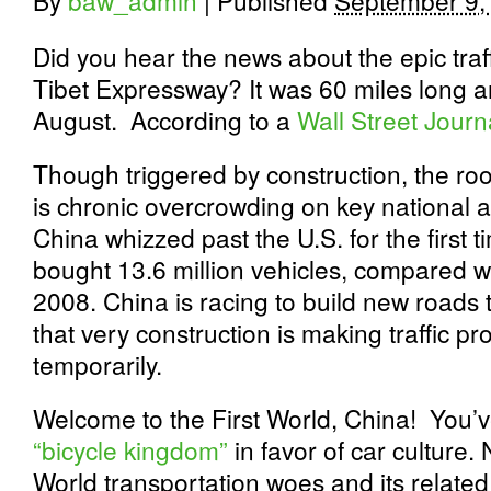
By
baw_admin
|
Published
September 9,
Did you hear the news about the epic traf
Tibet Expressway? It was 60 miles long an
August. According to a
Wall Street Journ
Though triggered by construction, the roo
is chronic overcrowding on key national a
China whizzed past the U.S. for the first t
bought 13.6 million vehicles, compared wit
2008. China is racing to build new roads 
that very construction is making traffic 
temporarily.
Welcome to the First World, China! You’ve
“bicycle kingdom”
in favor of car culture.
World transportation woes and its relate