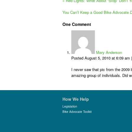
«
Red Lights: What About “Stop” Don’t 
You Can’t Keep a Good Bike Advocate
One
Comment
Mary Anderson
Posted August 5, 2010 at 6:09 am
I never saw that pic from the 2009 bo
amazing group of individuals. Did w
How We Help
Legislation
Bike Advocate Toolkit