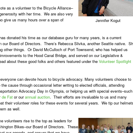
ote as a volunteer to the Bicycle Alliance–
 generosity with her time. We are also very
 who give us many hours over a span of
Jennifer Kogut
as donated his time as our database guru for many years, is a current
on our Board of Directors. There’s
Rebecca Slivka
, another Seattle native. S
g other things. Or
David McCulloch
of Port Townsend, who has helped us
e imrovements to the Hood Canal Bridge, and served on our Legislative &
ad about these good folks and others featured under the
Volunteer Spotlight
 everyone can devote hours to bicycle advocacy. Many volunteers choose to
 the cause through occasional letter writing to elected officials, attending
nsportation Advocacy Day in Olympia, or helping us with special events–such
r de Fat
or our
annual auction
. Their efforts are invaluable to us and many
at their volunteer roles for these events for several years. We tip our helmet
hem as well.
e volunteers rise to the top as leaders for
hington Bikes–our
Board of Directors
. These
 set our agenda, and ensure that we have