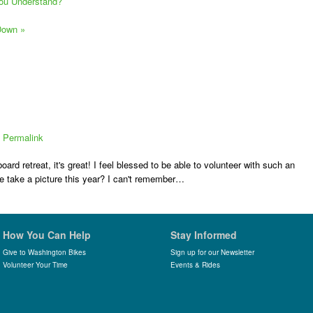
You Understand?
 Down
»
|
Permalink
ard retreat, it's great! I feel blessed to be able to volunteer with such an
e take a picture this year? I can't remember…
How You Can Help
Stay Informed
Give to Washington Bikes
Sign up for our Newsletter
Volunteer Your Time
Events & Rides