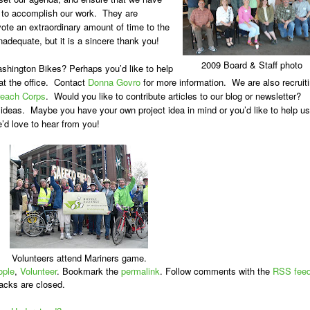
 to accomplish our work. They are
te an extraordinary amount of time to the
dequate, but it is a sincere thank you!
2009 Board & Staff photo
ashington Bikes? Perhaps you’d like to help
at the office. Contact
Donna Govro
for more information. We are also recruit
reach Corps
. Would you like to contribute articles to our blog or newsletter?
 ideas. Maybe you have your own project idea in mind or you’d like to help us
’d love to hear from you!
Volunteers attend Mariners game.
ople
,
Volunteer
. Bookmark the
permalink
. Follow comments with the
RSS fee
acks are closed.