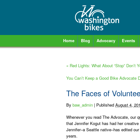
Home
Blog
Advocacy
Events
«
Red Lights: What About “Stop” Don’t 
You Can’t Keep a Good Bike Advocate
The Faces of Volunte
By
baw_admin
|
Published
August 4, 20
Whenever you read
The Advocate
, our q
that
Jennifer Kogut
has had her creative 
Jennifer–a Seattle native–has edited our 
years.