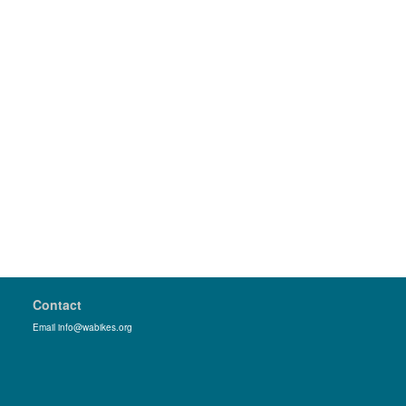
Contact
Email info@wabikes.org