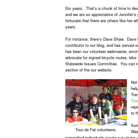
Six years. That’s a chunk of time to dev
and we are so appreciative of Jennifer’s
fortunate that there are others like her
years.
For instance, there’s
Dave Shaw
. Dave h
contributor to our blog, and has served 
has been our volunteer webmaster, amon
advocate for signed bicycle routes, bik
Statewide Issues Committee. You can re
section of the our website.
Not
help
Tra
Tou
repe
to t
Som
Tour de Fat volunteers.
Was
committed individuals create our vision,