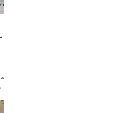
he
 as
s