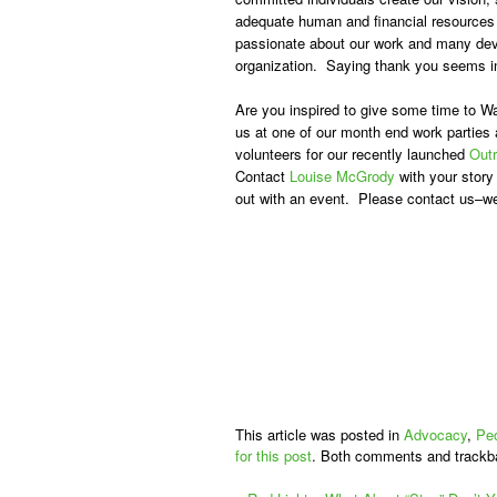
adequate human and financial resources
passionate about our work and many devo
organization. Saying thank you seems ina
Are you inspired to give some time to W
us at one of our month end work parties 
volunteers for our recently launched
Out
Contact
Louise McGrody
with your story
out with an event. Please contact us–we
This article was posted in
Advocacy
,
Pe
for this post
. Both comments and trackb