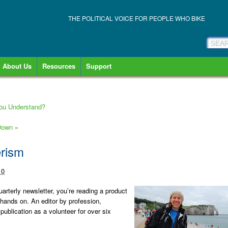
THE POLITICAL VOICE FOR PEOPLE WHO BIKE
About Us
Resources
Support
You Understand?
 Down
»
erism
10
uarterly newsletter, you’re reading a product
hands on. An editor by profession,
publication as a volunteer for over six