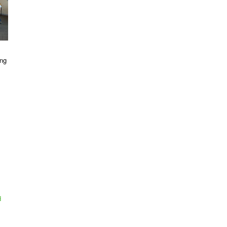
ing
d