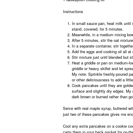
Instructions
In small sauce pan, heat milk until w
stand, covered, for 5 minutes.
Meanwhile, in a medium mixing bowl
After 5 minutes, stir the oat mixture
In a separate container, stir togeth
Add the eggs and cooking oil all at 
Stir mixture just until blended but st
Heat a griddle or pan on medium-low
griddle or heavy skillet and let spre
My note:
Sprinkle freshly-poured pa
or other deliciousness to add a littl
Cook pancakes until they are golde
surface and slightly dry edges.
My 
dark brown or burned rather than g
Serve with real maple syrup, buttered wit
just two of these pancakes gives me enou
Cool any extra pancakes on a cookie cool
carry them in your back pocket for on-th