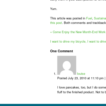
Yum.
This article was posted in
Fuel
,
Sustaina
this post
. Both comments and trackback
«
Come Enjoy the New Month-End Work 
I want to drive my bicycle, I want to dri
One
Comment
louise
Posted July 23, 2010 at 11:10 pm
I love pancakes, too, but I do somet
fluff to the finished product. Not 