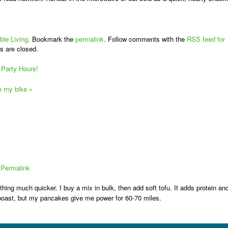
ble Living
. Bookmark the
permalink
. Follow comments with the
RSS feed for
s are closed.
Party Hours!
ve my bike
»
|
Permalink
hing much quicker. I buy a mix in bulk, then add soft tofu. It adds protein an
to boast, but my pancakes give me power for 60-70 miles.