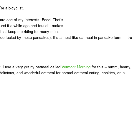
re a bicyclist.
hare one of my interests: Food. That’s
ound it a while ago and found it makes
 that keep me riding for many miles
ode fueled by these pancakes). It’s almost like oatmeal in pancake form — tru
:
I use a very grainy oatmeal called
Vermont Morning
for this – mmm, hearty,
, delicious, and wonderful oatmeal for normal oatmeal eating, cookies, or in