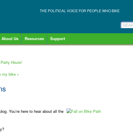
THE POLITICAL VOICE FOR PEOPLE WHO BIKE
About Us
Resources
Support
Party Hours!
ve my bike
»
ns
log. You’re here to hear about all the
cy?