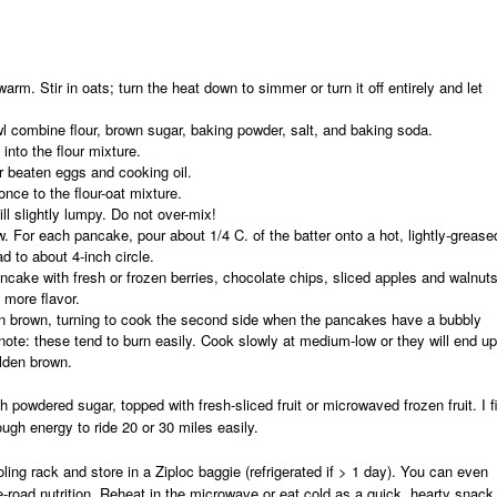
arm. Stir in oats; turn the heat down to simmer or turn it off entirely and let
 combine flour, brown sugar, baking powder, salt, and baking soda.
 into the flour mixture.
er beaten eggs and cooking oil.
once to the flour-oat mixture.
ill slightly lumpy.
Do not over-mix!
. For each pancake, pour about 1/4 C. of the batter onto a hot, lightly-grease
ad to about 4-inch circle.
ncake with fresh or frozen berries, chocolate chips, sliced apples and walnuts
e more flavor.
n brown, turning to cook the second side when the pancakes have a bubbly
note:
these tend to burn easily. Cook slowly at medium-low or they will end up
olden brown.
h powdered sugar, topped with fresh-sliced fruit or microwaved frozen fruit. I f
gh energy to ride 20 or 30 miles easily.
ing rack and store in a Ziploc baggie (refrigerated if > 1 day). You can even
e-road nutrition. Reheat in the microwave or eat cold as a quick, hearty snack