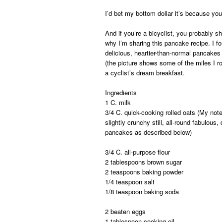
I’d bet my bottom dollar it’s because you’
And if you’re a bicyclist, you probably s
why I’m sharing this pancake recipe. I f
delicious, heartier-than-normal pancakes
(the picture shows some of the miles I r
a cyclist’s dream breakfast.
Ingredients
1 C. milk
3/4 C. quick-cooking rolled oats (
My note
slightly crunchy still, all-round fabulous
pancakes as described below)
3/4 C. all-purpose flour
2 tablespoons brown sugar
2 teaspoons baking powder
1/4 teaspoon salt
1/8 teaspoon baking soda
2 beaten eggs
1 tablespoon cooking oil