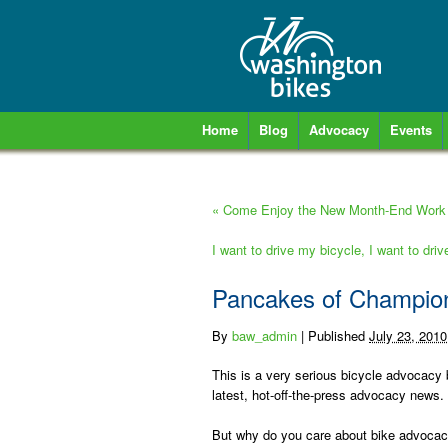
Home
Blog
Advocacy
Events
«
Come Enjoy the New Month-End Work 
I want to drive my bicycle, I want to dri
Pancakes of Champio
By
baw_admin
|
Published
July 23, 2010
This is a very serious bicycle advocacy b
latest, hot-off-the-press advocacy news.
But why do you care about bike advoca