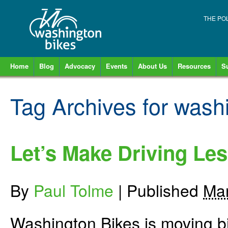
THE PO
Home
Blog
Advocacy
Events
About Us
Resources
S
Tag Archives for
washi
Let’s Make Driving Les
By
Paul Tolme
|
Published
Mar
Washington Bikes is moving bi