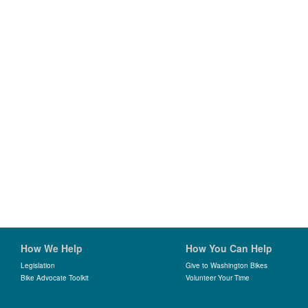
How We Help
How You Can Help
Legislation
Give to Washington Bikes
Bike Advocate Toolkit
Volunteer Your Time