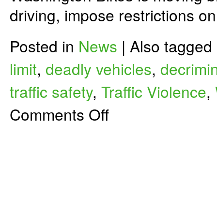
driving, impose restrictions o
Posted in
News
|
Also tagged
limit
,
deadly vehicles
,
decrimin
traffic safety
,
Traffic Violence
,
on
Comments Off
Let’s
Make
Driving
Less
Deadly
for
People
Biking