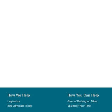
How We Help
How You Can Help
Legislation
Give to Washington Bikes
Bike Advocate Toolkit
Volunteer Your Time