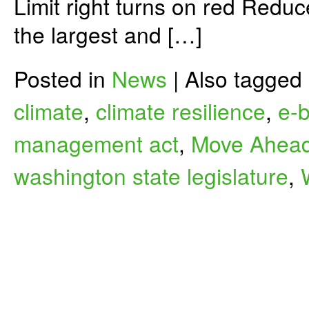
Limit right turns on red Reduc
the largest and […]
Posted in
News
|
Also tagged
climate
,
climate resilience
,
e-b
management act
,
Move Ahead
washington state legislature
,