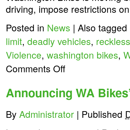
driving, impose restrictions o
Posted in
News
|
Also tagged
limit
,
deadly vehicles
,
reckless
Violence
,
washington bikes
,
W
on
Comments Off
Let’s
Make
Driving
Less
Announcing WA Bikes’
Deadly
for
People
Biking
By
Administrator
|
Published
D