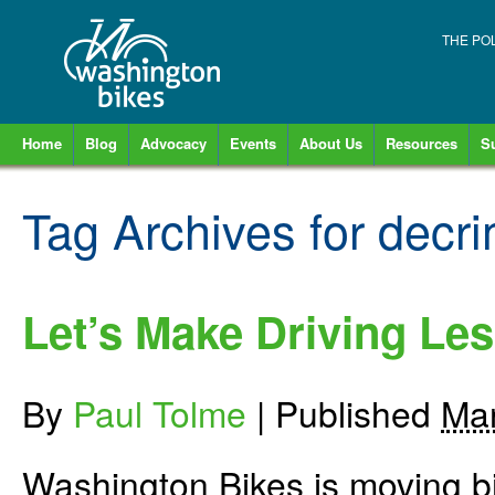
THE PO
Home
Blog
Advocacy
Events
About Us
Resources
S
Tag Archives for
decri
Let’s Make Driving Les
By
Paul Tolme
|
Published
Mar
Washington Bikes is moving bi