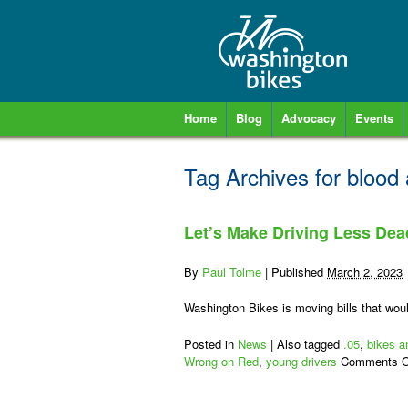
Home
Blog
Advocacy
Events
Tag Archives for
blood 
Let’s Make Driving Less Dea
By
Paul Tolme
|
Published
March 2, 2023
Washington Bikes is moving bills that woul
Posted in
News
|
Also tagged
.05
,
bikes a
Wrong on Red
,
young drivers
Comments O