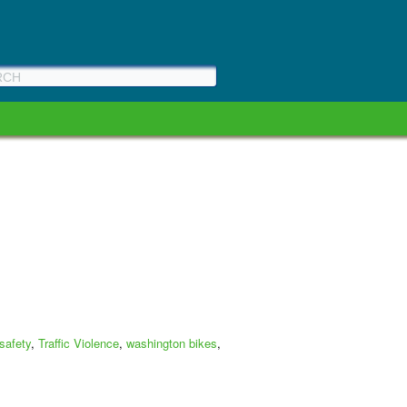
 safety
,
Traffic Violence
,
washington bikes
,