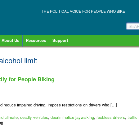
THE POLITICAL VOICE FOR PEOPLE WHO BIKE
About Us
Resources
Support
alcohol limit
dly for People Biking
d reduce impaired driving, impose restrictions on drivers who […]
nd climate
,
deadly vehicles
,
decriminalize jaywalking
,
reckless drivers
,
traffic
on
ff
Let’s
Make