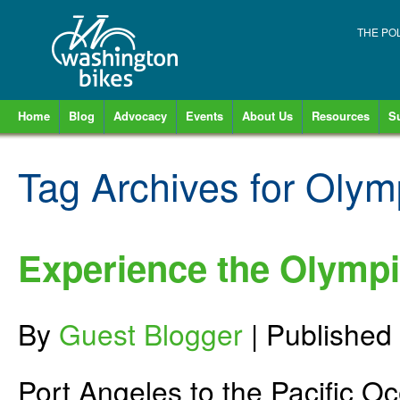
THE PO
Home
Blog
Advocacy
Events
About Us
Resources
S
Tag Archives for
Olymp
Experience the Olympic
By
Guest Blogger
|
Published
Port Angeles to the Pacific O