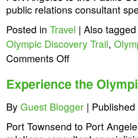
public relations consultant spe
Posted in
Travel
|
Also tagge
Olympic Discovery Trail
,
Olymp
on
Comments Off
Experience
the
Olympic
Discovery
Experience the Olympic
Trail
–
Part
2
By
Guest Blogger
|
Published
Port Townsend to Port Angele