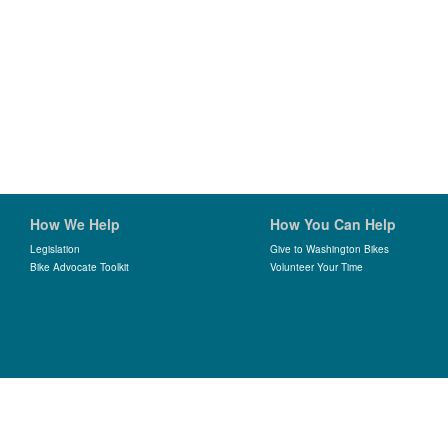
How We Help
How You Can Help
Legislation
Give to Washington Bikes
Bike Advocate Toolkit
Volunteer Your Time