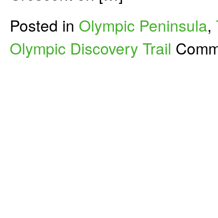
Posted in
Olympic Peninsula
,
Olympic Discovery Trail
Comme