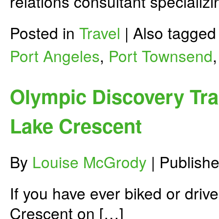
relations consultant specializi
Posted in
Travel
|
Also tagge
Port Angeles
,
Port Townsend
Olympic Discovery Tra
Lake Crescent
By
Louise McGrody
|
Publish
If you have ever biked or driv
Crescent on […]