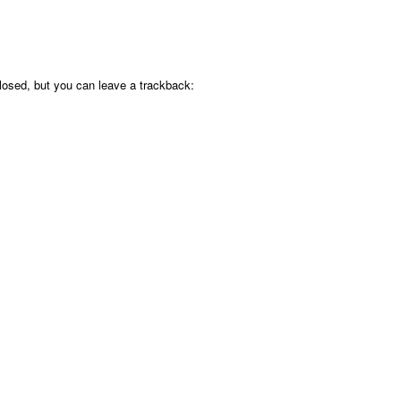
osed, but you can leave a trackback: