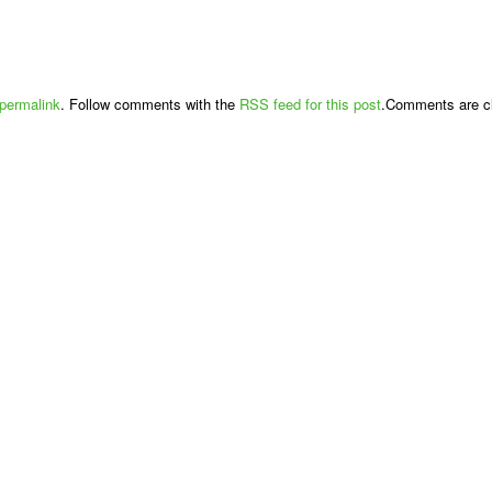
permalink
. Follow comments with the
RSS feed for this post
.Comments are cl