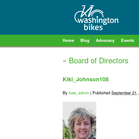
Home
Blog
Advocacy
Events
«
Board of Directors
Kiki_Johnson108
By
baw_admin
|
Published
September 21,