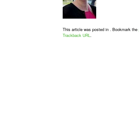
This article was posted in . Bookmark the
Trackback URL
.