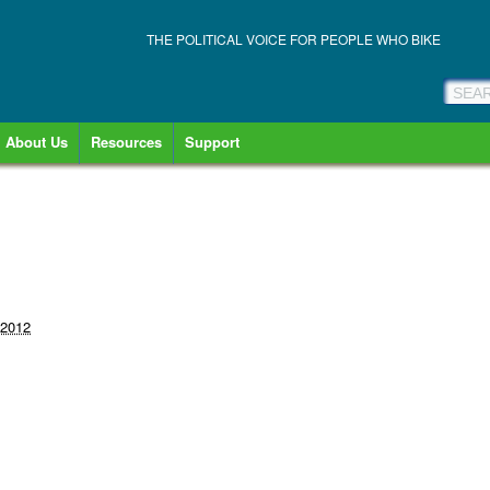
THE POLITICAL VOICE FOR PEOPLE WHO BIKE
About Us
Resources
Support
 2012