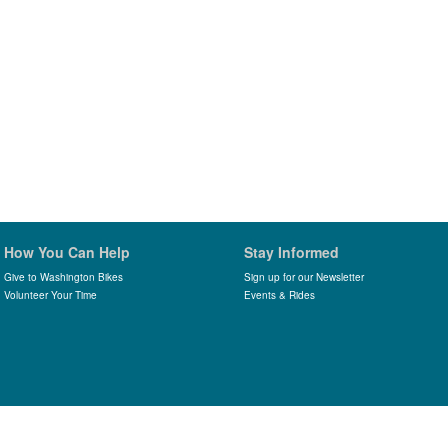
How You Can Help
Stay Informed
Give to Washington Bikes
Sign up for our Newsletter
Volunteer Your Time
Events & Rides