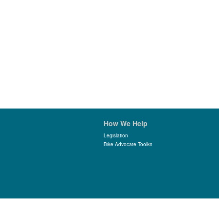
How We Help
Legislation
Bike Advocate Toolkit