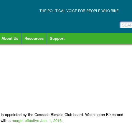
THE POLITICAL VOICE FOR PEOPLE WHO BIKE
About Us
Resources
Support
s is appointed by the Cascade Bicycle Club board. Washington Bikes and
 with a
merger effective Jan. 1, 2016
.