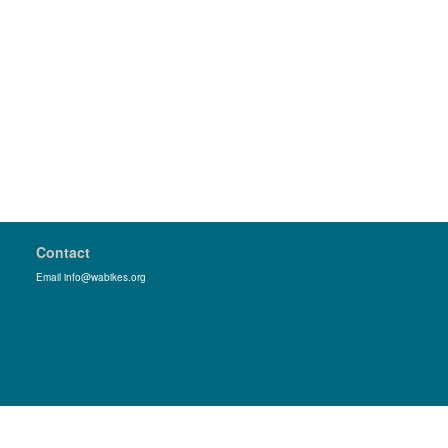
Contact
Email info@wabikes.org