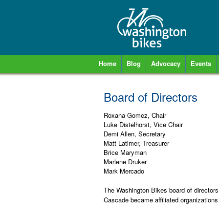
Home
Blog
Advocacy
Events
Board of Directors
Roxana Gomez, Chair
Luke Distelhorst, Vice Chair
Demi Allen, Secretary
Matt Latimer, Treasurer
Brice Maryman
Marlene Druker
Mark Mercado
The Washington Bikes board of director
Cascade became affiliated organizations