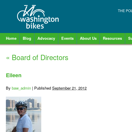
THE PO
Home
Blog
Advocacy
Events
About Us
Resources
S
«
Board of Directors
Eileen
By
baw_admin
|
Published
September 21, 2012