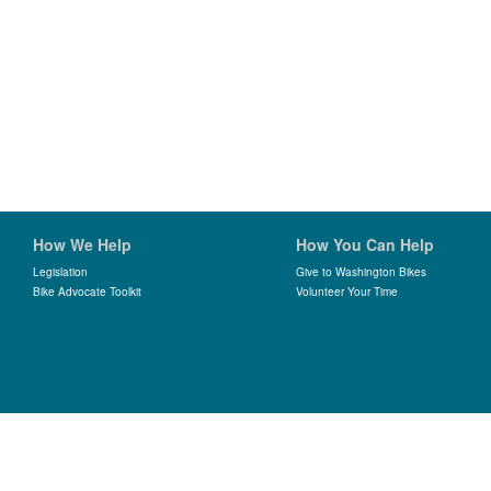
How We Help
How You Can Help
Legislation
Give to Washington Bikes
Bike Advocate Toolkit
Volunteer Your Time