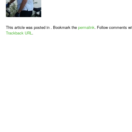
This article was posted in . Bookmark the
permalink
. Follow comments wi
Trackback URL
.