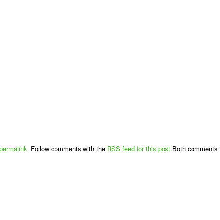
permalink
. Follow comments with the
RSS feed for this post
.Both comments a