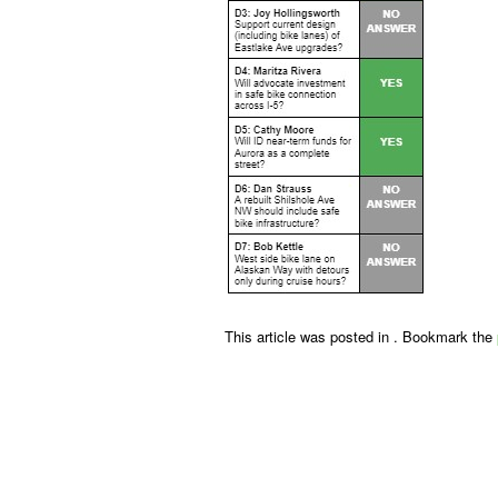
This article was posted in . Bookmark the