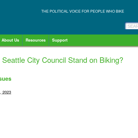
THE POLITICAL VOICE FOR PEOPLE WHO BIKE
About Us
Resources
Support
eattle City Council Stand on Biking?
ssues
, 2023