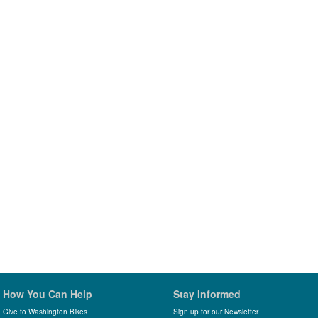
How You Can Help
Stay Informed
Give to Washington Bikes
Sign up for our Newsletter