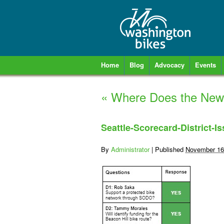
Home
Blog
Advocacy
Events
«
Where Does the New S
Seattle-Scorecard-District-I
By
Administrator
|
Published
November 16