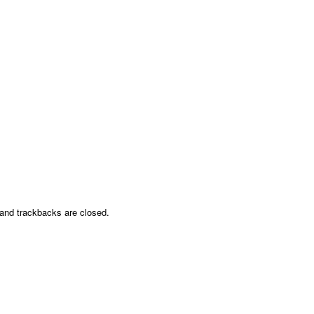
nd trackbacks are closed.