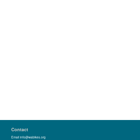
Contact
Email info@wabikes.org