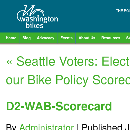
THE PO
Home
Blog
Advocacy
Events
About Us
Resources
S
«
Seattle Voters: Ele
our Bike Policy Score
D2-WAB-Scorecard
By
Administrator
|
Published
J