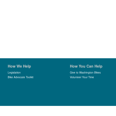
How We Help
How You Can Help
Legislation
Give to Washington Bikes
Bike Advocate Toolkit
Volunteer Your Time