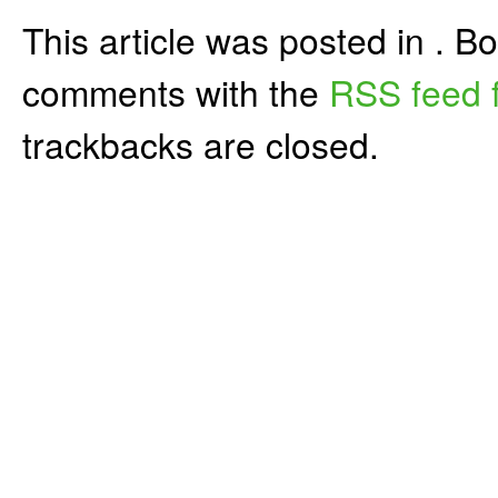
This article was posted in . 
comments with the
RSS feed f
trackbacks are closed.