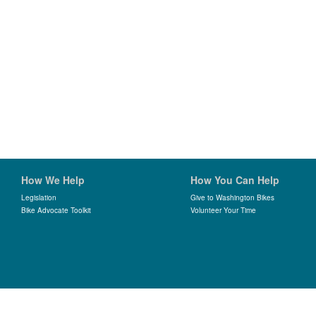
How We Help
How You Can Help
Legislation
Give to Washington Bikes
Bike Advocate Toolkit
Volunteer Your Time