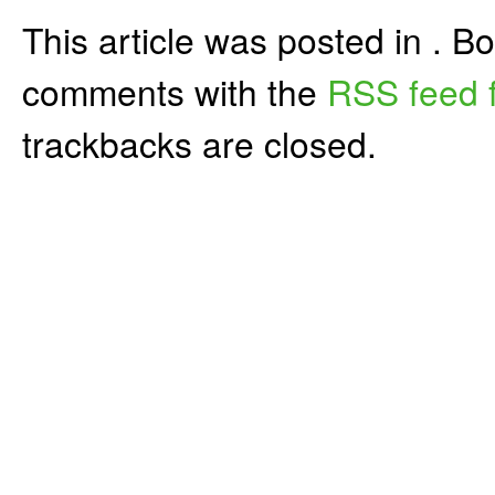
This article was posted in . 
comments with the
RSS feed f
trackbacks are closed.