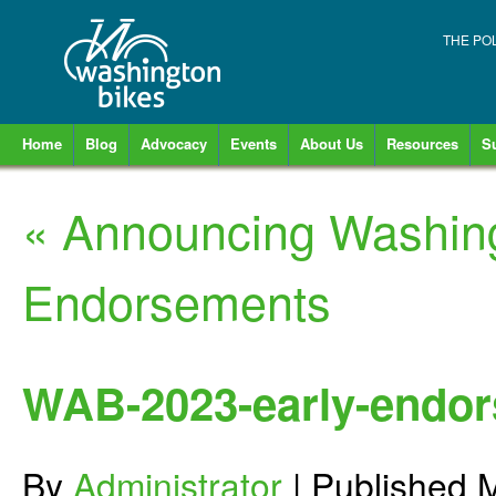
THE PO
Home
Blog
Advocacy
Events
About Us
Resources
S
«
Announcing Washing
Endorsements
WAB-2023-early-endor
By
Administrator
|
Published
M