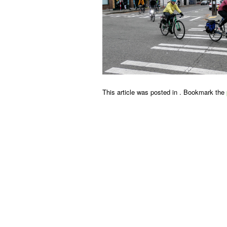
This article was posted in . Bookmark the