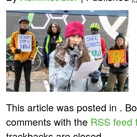
This article was posted in . 
comments with the
RSS feed f
trackbacks are closed.