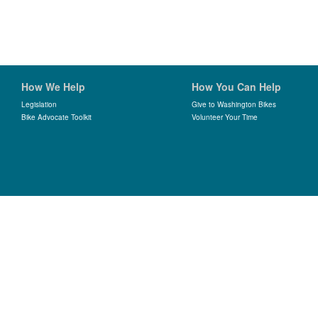
How We Help
How You Can Help
Legislation
Give to Washington Bikes
Bike Advocate Toolkit
Volunteer Your Time