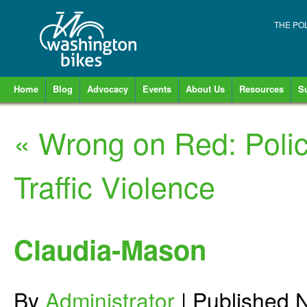
THE PO
Home
Blog
Advocacy
Events
About Us
Resources
S
«
Wrong on Red: Poli
Traffic Violence
Claudia-Mason
By
Administrator
|
Published
N