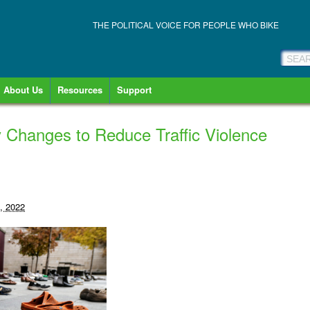
THE POLITICAL VOICE FOR PEOPLE WHO BIKE
About Us
Resources
Support
 Changes to Reduce Traffic Violence
, 2022