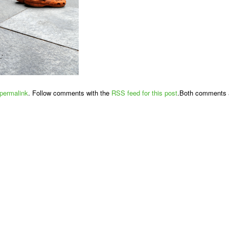
permalink
. Follow comments with the
RSS feed for this post
.Both comments a