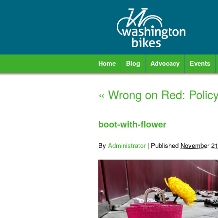
Home
Blog
Advocacy
Events
«
Wrong on Red: Policy
boot-with-flower
By
Administrator
|
Published
November 21