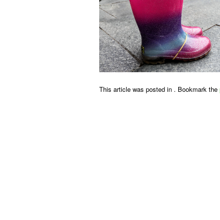
This article was posted in . Bookmark the