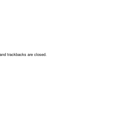
nd trackbacks are closed.