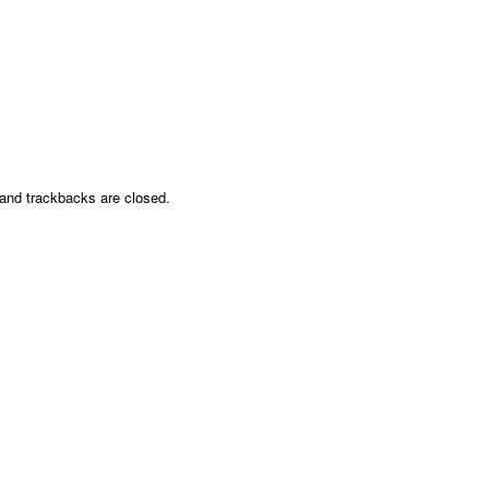
nd trackbacks are closed.