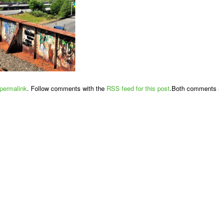
permalink
. Follow comments with the
RSS feed for this post
.Both comments a