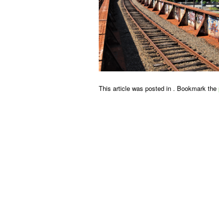
This article was posted in . Bookmark the