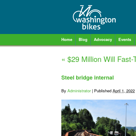
Home
Blog
Advocacy
Events
«
$29 Million Will Fast-
Steel bridge internal
By
Administrator
|
Published
April 1, 2022