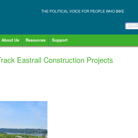
THE POLITICAL VOICE FOR PEOPLE WHO BIKE
About Us
Resources
Support
Track Eastrail Construction Projects