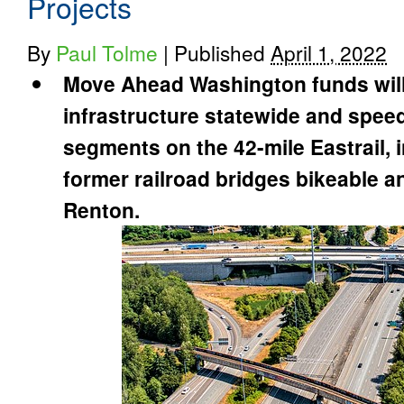
Projects
By
Paul Tolme
|
Published
April 1, 2022
Move Ahead Washington funds will 
infrastructure statewide and spee
segments on the 42-mile Eastrail,
former railroad bridges bikeable an
Renton.