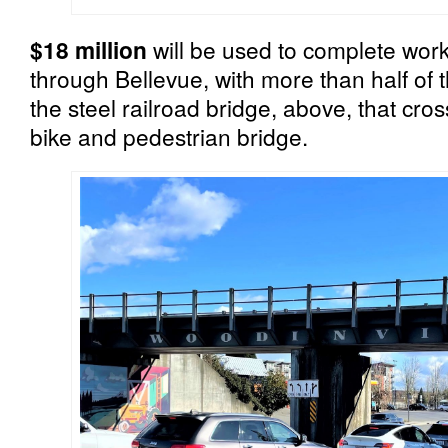
$18 million
will be used to complete work 
through Bellevue, with more than half of 
the steel railroad bridge, above, that cros
bike and pedestrian bridge.