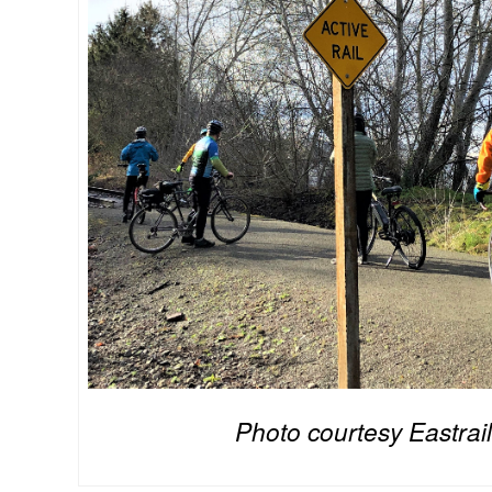
Photo courtesy Eastrail