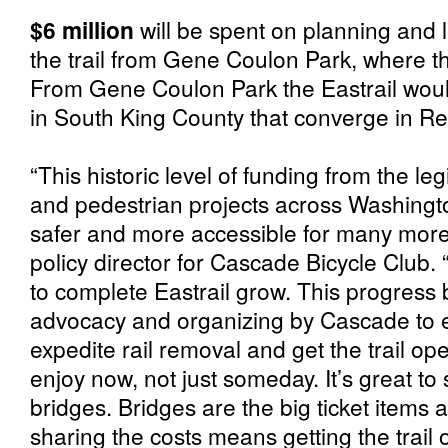
$6 million
will be spent on planning and 
the trail from Gene Coulon Park, where th
From Gene Coulon Park the Eastrail would 
in South King County that converge in Re
“This historic level of funding from the leg
and pedestrian projects across Washingto
safer and more accessible for many more 
policy director for Cascade Bicycle Club.
to complete Eastrail grow. This progress 
advocacy and organizing by Cascade to e
expedite rail removal and get the trail op
enjoy now, not just someday. It’s great to
bridges. Bridges are the big ticket items 
sharing the costs means getting the trail