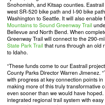
Snohomish, and Kitsap counties. Eastrail w
west SR-520 bike path and I-90 bike path
Washington to Seattle. It will also enable 
Mountains to Sound Greenway Trail
unde
Bellevue and North Bend. When complet
Greenway Trail will connect to the 290-m
State Park Trail
that runs through an old r
to Idaho.
“These funds come to our Eastrail projects
County Parks Director Warren Jimenez. “
with progress at key connection points i
making more of this truly transformative 
even sooner than we would have hoped. 
integrated regional trail system with easy c