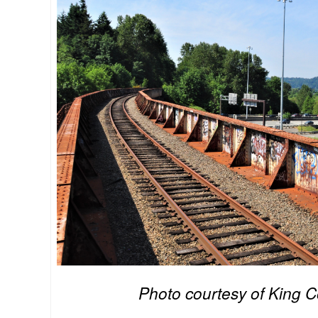
Photo courtesy of King 