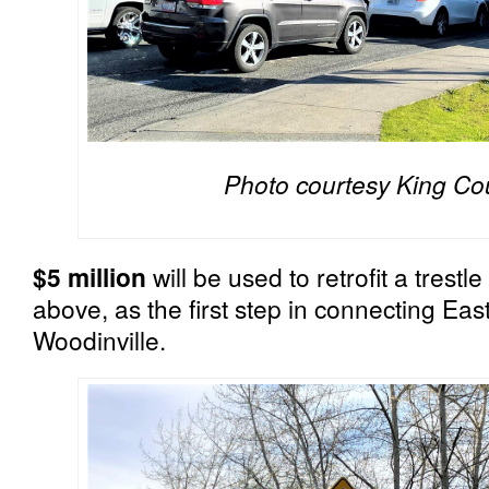
Photo courtesy King Co
$5 million
will be used to retrofit a trest
above, as the first step in connecting Eas
Woodinville.