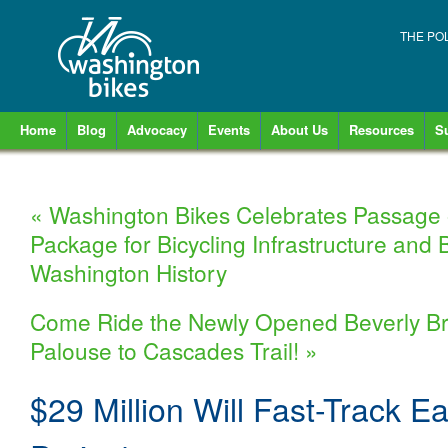
THE PO
Home
Blog
Advocacy
Events
About Us
Resources
S
«
Washington Bikes Celebrates Passage 
Package for Bicycling Infrastructure and 
Washington History
Come Ride the Newly Opened Beverly Brid
Palouse to Cascades Trail!
»
$29 Million Will Fast-Track Ea