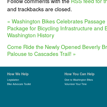
Follow comments with the
RSS feed for th
and trackbacks are closed.
«
Washington Bikes Celebrates Passage 
Package for Bicycling Infrastructure and 
Washington History
Come Ride the Newly Opened Beverly Brid
Palouse to Cascades Trail!
»
How We Help
How You Can Help
Legislation
Give to Washington Bikes
Bike Advocate Toolkit
Volunteer Your Time