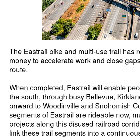
The Eastrail bike and multi-use trail has r
money to accelerate work and close gaps 
route.
When completed, Eastrail will enable peo
the south, through busy Bellevue, Kirkl
onward to Woodinville and Snohomish C
segments of Eastrail are rideable now, mu
projects along this disused railroad corr
link these trail segments into a continuous 