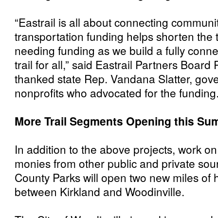
“Eastrail is all about connecting communit
transportation funding helps shorten the to
needing funding as we build a fully conne
trail for all,” said Eastrail Partners Boa
thanked state Rep. Vandana Slatter, gov
nonprofits who advocated for the funding
More Trail Segments Opening this S
In addition to the above projects, work on
monies from other public and private sou
County Parks will open two new miles of h
between Kirkland and Woodinville.