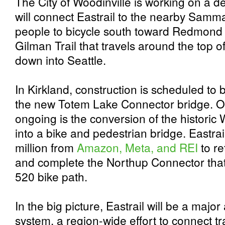
The City of Woodinville is working on a de
will connect Eastrail to the nearby Samma
people to bicycle south toward Redmond 
Gilman Trail that travels around the top
down into Seattle.
In Kirkland, construction is scheduled to
the new Totem Lake Connector bridge. On
ongoing is the conversion of the historic 
into a bike and pedestrian bridge. Eastra
million from
Amazon, Meta, and REI
to re
and complete the Northup Connector that w
520 bike path.
In the big picture, Eastrail will be a major 
system, a region-wide effort to connect tra