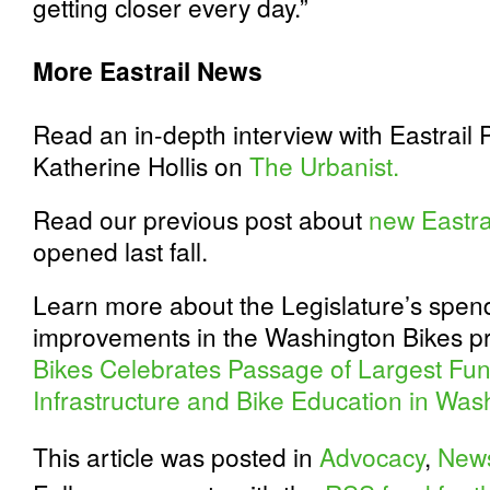
getting closer every day.”
More Eastrail News
Read an in-depth interview with Eastrail 
Katherine Hollis on
The Urbanist.
Read our previous post about
new Eastrai
opened last fall.
Learn more about the Legislature’s spend
improvements in the Washington Bikes pr
Bikes Celebrates Passage of Largest Fun
Infrastructure and Bike Education in Was
This article was posted in
Advocacy
,
New