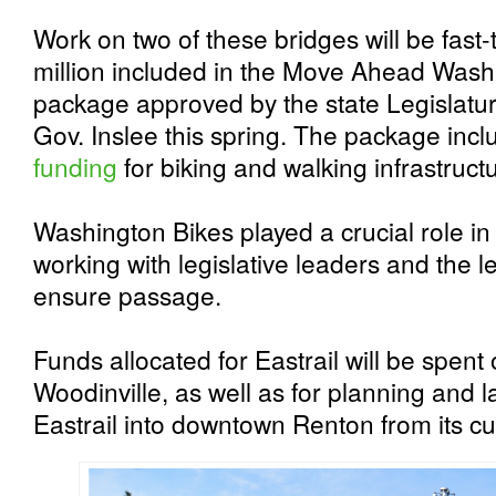
Work on two of these bridges will be fast
million included in the Move Ahead Wash
package approved by the state Legislatur
Gov. Inslee this spring. The package inc
funding
for biking and walking infrastruc
Washington Bikes played a crucial role in
working with legislative leaders and the l
ensure passage.
Funds allocated for Eastrail will be spent
Woodinville, as well as for planning and l
Eastrail into downtown Renton from its cu