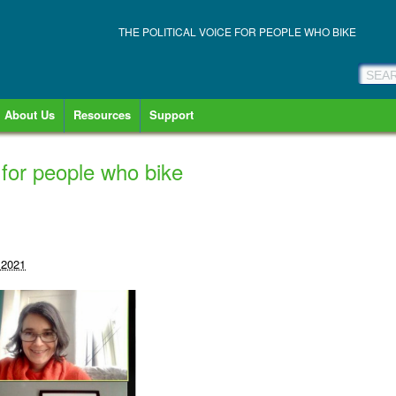
THE POLITICAL VOICE FOR PEOPLE WHO BIKE
About Us
Resources
Support
 for people who bike
 2021