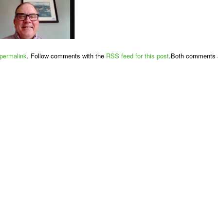
permalink
. Follow comments with the
RSS feed for this post
.Both comments a