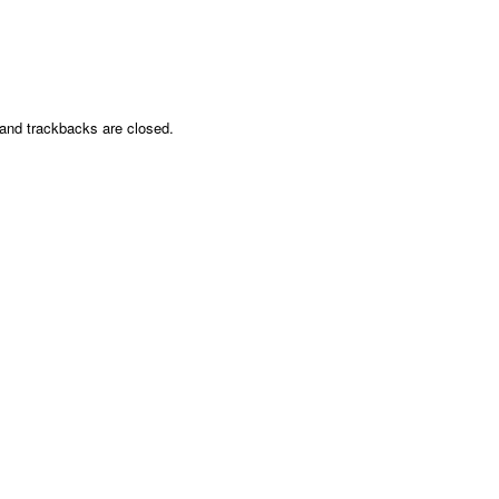
nd trackbacks are closed.