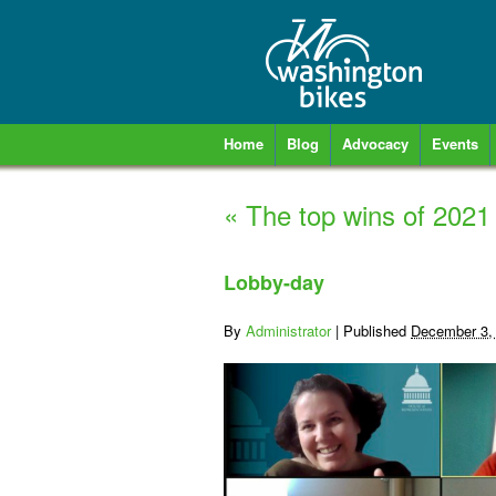
Home
Blog
Advocacy
Events
«
The top wins of 2021
Lobby-day
By
Administrator
|
Published
December 3,