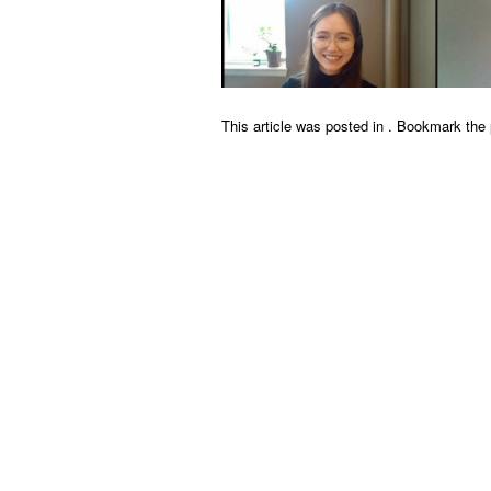
This article was posted in . Bookmark the