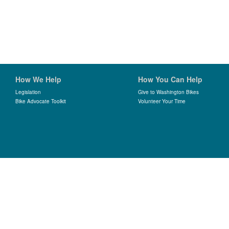
How We Help
How You Can Help
Legislation
Give to Washington Bikes
Bike Advocate Toolkit
Volunteer Your Time