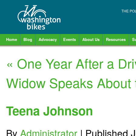
THE PO
Home
Blog
Advocacy
Events
About Us
Resources
S
«
One Year After a Dri
Widow Speaks About t
Teena Johnson
By
Administrator
|
Published
J