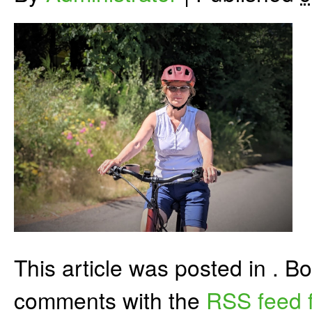
This article was posted in . 
comments with the
RSS feed f