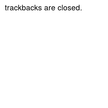
trackbacks are closed.