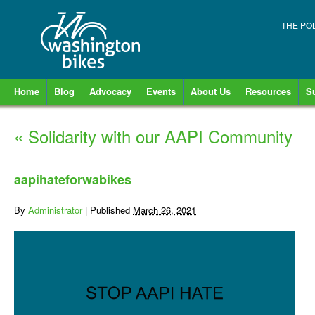
THE PO
Home
Blog
Advocacy
Events
About Us
Resources
S
«
Solidarity with our AAPI Community
aapihateforwabikes
By
Administrator
|
Published
March 26, 2021