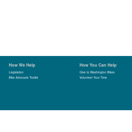
How We Help
How You Can Help
Legislation
Give to Washington Bikes
Bike Advocate Toolkit
Volunteer Your Time