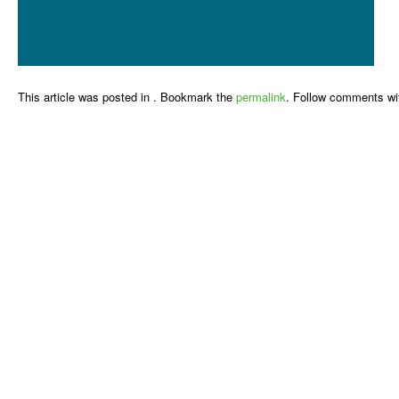
This article was posted in . Bookmark the
permalink
. Follow comments wi