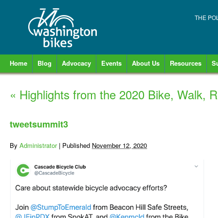
THE PO
Home
Blog
Advocacy
Events
About Us
Resources
S
«
Highlights from the 2020 Bike, Walk, R
tweetsummit3
By
Administrator
|
Published
November 12, 2020