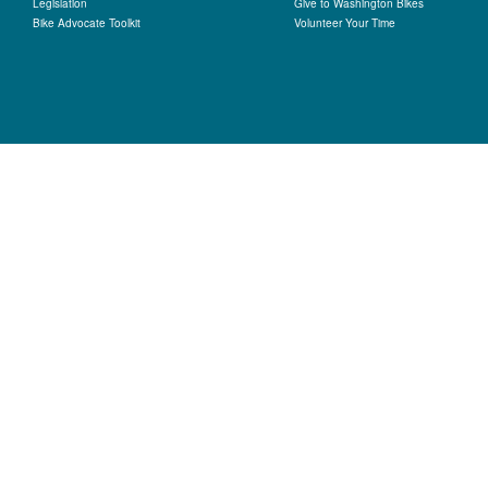
Legislation
Give to Washington Bikes
Bike Advocate Toolkit
Volunteer Your Time