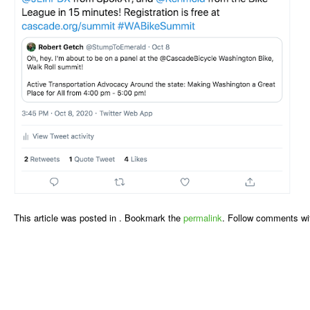
This article was posted in . Bookmark the
permalink
. Follow comments wi