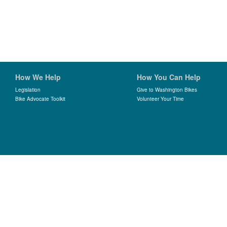
How We Help
How You Can Help
Legislation
Give to Washington Bikes
Bike Advocate Toolkit
Volunteer Your Time