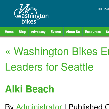
THE PO
Home
Blog
Advocacy
Events
About Us
Resources
S
«
Washington Bikes E
Leaders for Seattle
Alki Beach
By
Administrator
|
Published
O