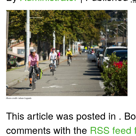
This article was posted in . 
comments with the
RSS feed f