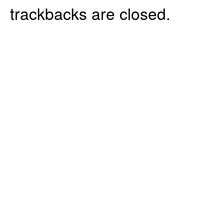
trackbacks are closed.