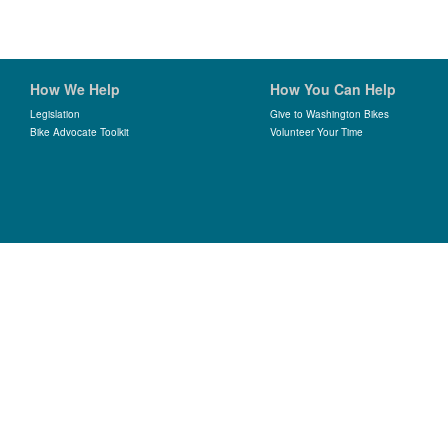
How We Help
How You Can Help
Legislation
Give to Washington Bikes
Bike Advocate Toolkit
Volunteer Your Time