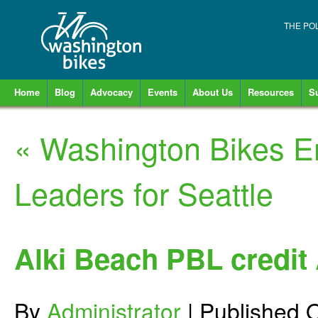
THE PO
Home
Blog
Advocacy
Events
About Us
Resources
S
«
Washington Bikes E
Leaders for Seattle
Alki Beach PBL credi
By
Administrator
|
Published
O