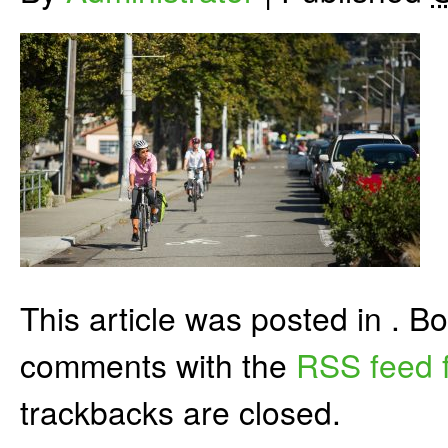
This article was posted in . 
comments with the
RSS feed f
trackbacks are closed.