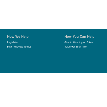
How We Help
How You Can Help
Legislation
Give to Washington Bikes
Bike Advocate Toolkit
Volunteer Your Time