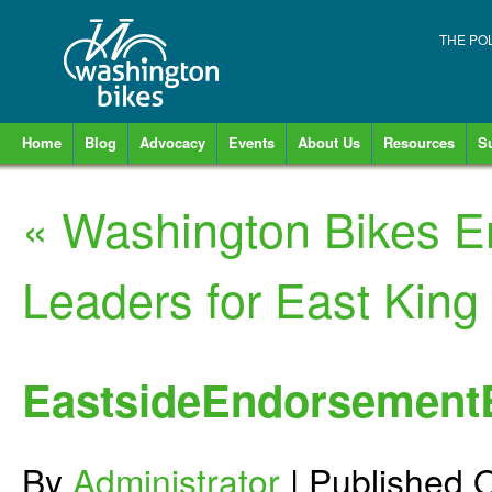
THE PO
Home
Blog
Advocacy
Events
About Us
Resources
S
«
Washington Bikes E
Leaders for East King
EastsideEndorsement
By
Administrator
|
Published
O