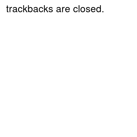
trackbacks are closed.