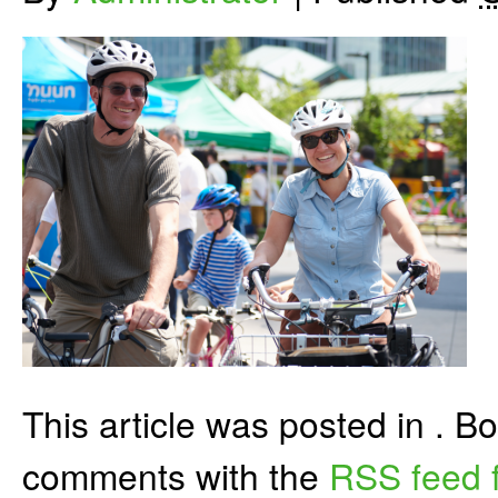
This article was posted in . 
comments with the
RSS feed f