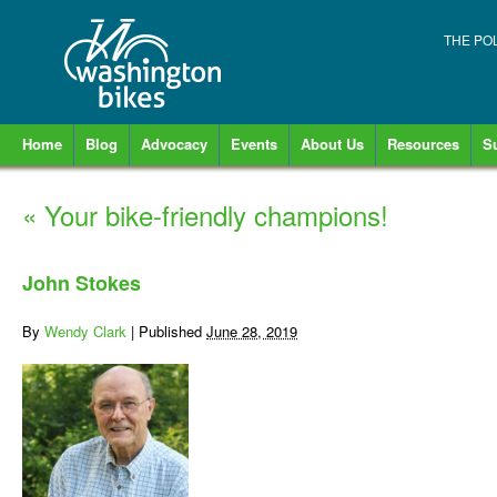
THE PO
Home
Blog
Advocacy
Events
About Us
Resources
S
«
Your bike-friendly champions!
John Stokes
By
Wendy Clark
|
Published
June 28, 2019