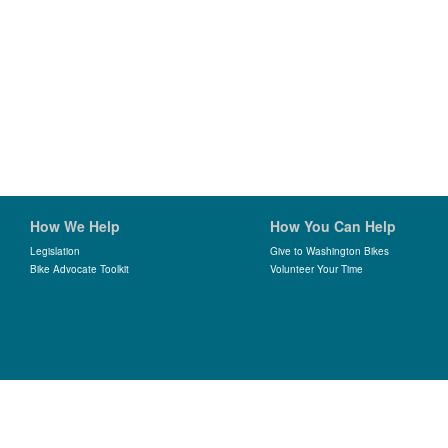
How We Help
How You Can Help
Legislation
Give to Washington Bikes
Bike Advocate Toolkit
Volunteer Your Time