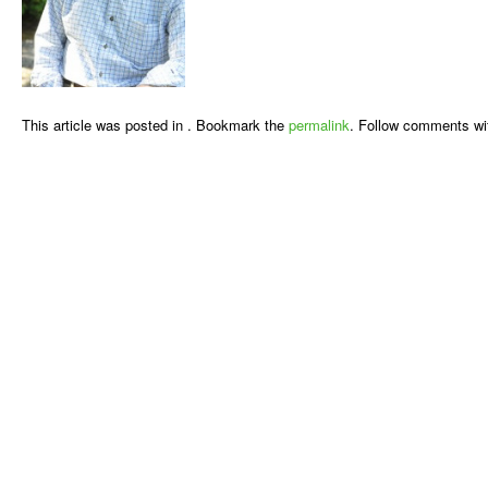
This article was posted in . Bookmark the
permalink
. Follow comments wi