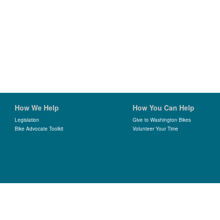
How We Help
How You Can Help
Legislation
Give to Washington Bikes
Bike Advocate Toolkit
Volunteer Your Time