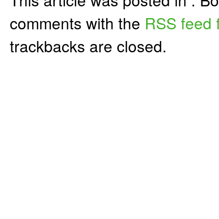
comments with the
RSS feed f
trackbacks are closed.