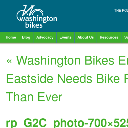
THE PO
Home
Blog
Advocacy
Events
About Us
Resources
S
«
Washington Bikes 
Eastside Needs Bike 
Than Ever
rp_G2C_photo-700×525