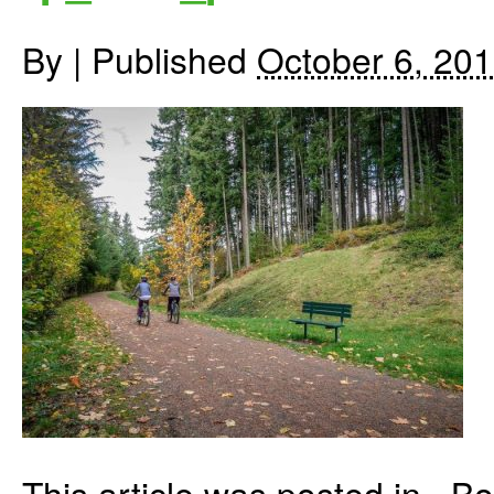
By
|
Published
October 6, 20
This article was posted in . 