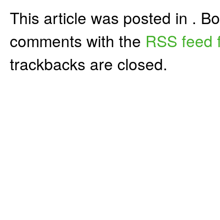
This article was posted in . 
comments with the
RSS feed f
trackbacks are closed.