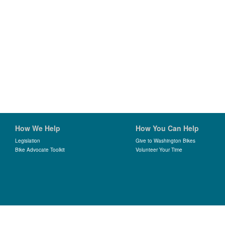
How We Help
How You Can Help
Legislation
Give to Washington Bikes
Bike Advocate Toolkit
Volunteer Your Time