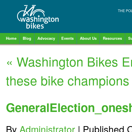
THE PO
Home
Blog
Advocacy
Events
About Us
Resources
S
«
Washington Bikes E
these bike champions
GeneralElection_ones
By
Administrator
|
Published
O