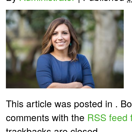
This article was posted in . 
comments with the
RSS feed f
trackbacks are closed.