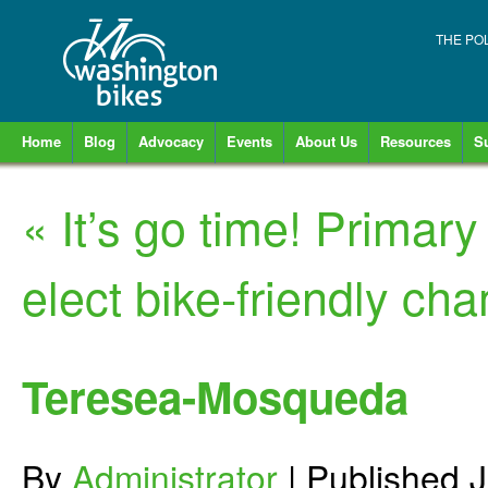
THE PO
Home
Blog
Advocacy
Events
About Us
Resources
S
«
It’s go time! Primary 
elect bike-friendly ch
Teresea-Mosqueda
By
Administrator
|
Published
J