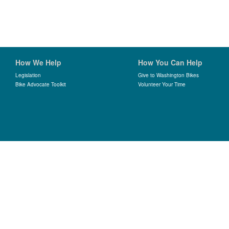
How We Help
How You Can Help
Legislation
Give to Washington Bikes
Bike Advocate Toolkit
Volunteer Your Time