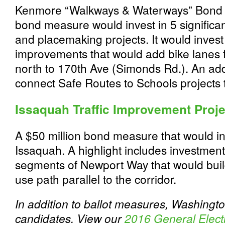
Kenmore “Walkways & Waterways” Bond M
bond measure would invest in 5 significa
and placemaking projects. It would invest
improvements that would add bike lanes fr
north to 170th Ave (Simonds Rd.). An add
connect Safe Routes to Schools projects
Issaquah Traffic Improvement Proj
A $50 million bond measure that would inv
Issaquah. A highlight includes investment
segments of Newport Way that would build
use path parallel to the corridor.
In addition to ballot measures, Washingt
candidates. View our
2016 General Elect