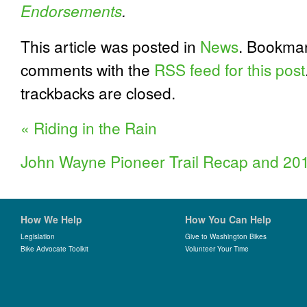
Endorsements
.
This article was posted in
News
. Bookma
comments with the
RSS feed for this post
trackbacks are closed.
«
Riding in the Rain
John Wayne Pioneer Trail Recap and 20
How We Help
How You Can Help
Legislation
Give to Washington Bikes
Bike Advocate Toolkit
Volunteer Your Time