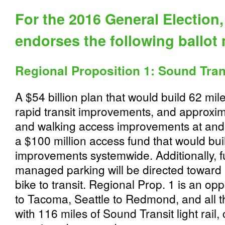
For the 2016 General Election
endorses the following ballot
Regional Proposition 1: Sound Tran
A $54 billion plan that would build 62 miles
rapid transit improvements, and approxima
and walking access improvements at and 
a $100 million access fund that would bui
improvements systemwide. Additionally, 
managed parking will be directed toward 
bike to transit. Regional Prop. 1 is an op
to Tacoma, Seattle to Redmond, and all 
with 116 miles of Sound Transit light rail,