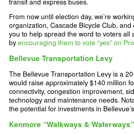
transit and express buses.
From now until election day, we’re working 
organization, Cascade Bicycle Club, and c
you to help spread the word to voters all
by
encouraging them to vote “yes” on Pro
Bellevue Transportation Levy
The Bellevue Transportation Levy is a 20-
would raise approximately $140 million f
connectivity, congestion improvement, sid
technology and maintenance needs. Notab
the potential for investments in Bellevue’
Kenmore “Walkways & Waterways”