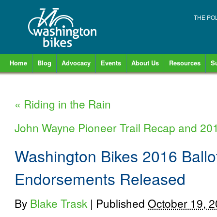
THE PO
Home
Blog
Advocacy
Events
About Us
Resources
S
«
Riding in the Rain
John Wayne Pioneer Trail Recap and 20
Washington Bikes 2016 Ball
Endorsements Released
By
Blake Trask
|
Published
October 19, 