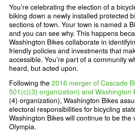
You’re celebrating the election of a bicyc
biking down a newly installed protected b
sections of town. Your town is named a B
and you can see why. This happens becau
Washington Bikes collaborate in identifyi
friendly policies and investments that ma
accessible. You’re part of a community wh
heard, but acted upon.
Following the
2016 merger of Cascade Bi
501(c)(3) organization) and Washington 
(4) organization), Washington Bikes as
electoral responsibilities for bicycling sta
Washington Bikes will continue to be the v
Olympia.