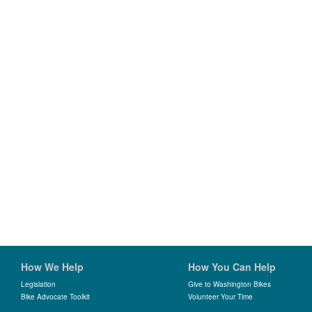
How We Help
How You Can Help
Legislation
Give to Washington Bikes
Bike Advocate Toolkit
Volunteer Your Time