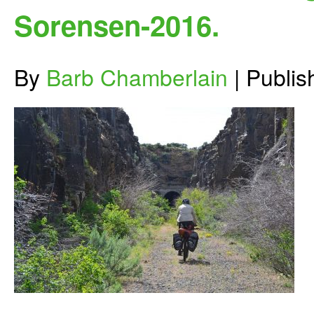
Sorensen-2016.
By
Barb Chamberlain
|
Publi