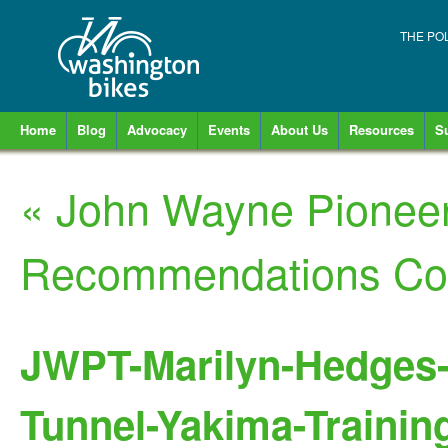
THE PO
Home
Blog
Advocacy
Events
About Us
Resources
S
«
John Wayne Pioneer 
Recommendations Co
JWPT-Marilyn-Hedges-e
Tunnel-Yakima-Training