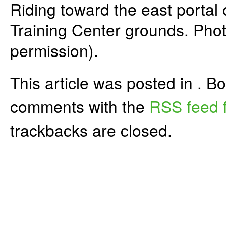
Riding toward the east portal 
Training Center grounds. Pho
permission).
This article was posted in . 
comments with the
RSS feed f
trackbacks are closed.