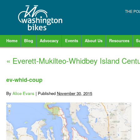
THE PO
Home
Blog
Advocacy
Events
About Us
Resources
S
«
Everett-Mukilteo-Whidbey Island Cent
ev-whid-coup
By
Alice Evans
|
Published
November 30, 2015