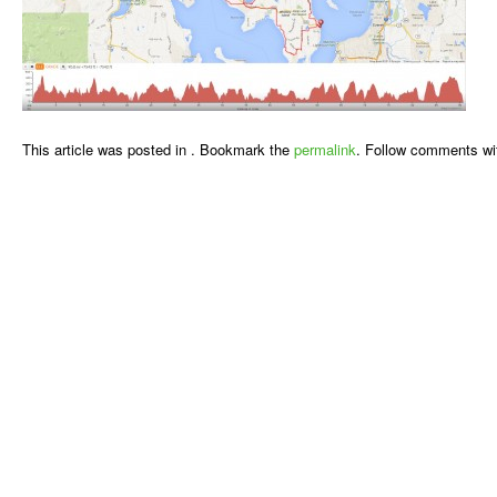
This article was posted in . Bookmark the
permalink
. Follow comments wi