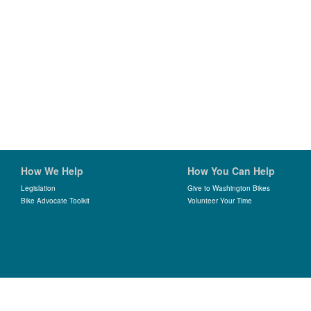
How We Help
How You Can Help
Legislation
Give to Washington Bikes
Bike Advocate Toolkit
Volunteer Your Time